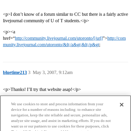
<p>I don’t know of a forum similar to CC but there is a fairly active
livejournal community of U of T students.</p>
<p><a
href=“
http://community.livejournal.com/utoronto/[/url]
”>
http://com
munity.livejournal.com/utoronto/&lt;/a&gt;&lt;/p&gt
;
bluetime213
3
May 3, 2007, 9:12am
<p>Thanks! I’ll try that website asap!</p>
We use cookies to store and process information from your
device for a number of reasons including: to enhance site
navigation, keep the site reliable and secure, personalize ads,
analyze site usage, and assist in marketing efforts. If you do not
want us or our partners to use cookies for these purposes, click