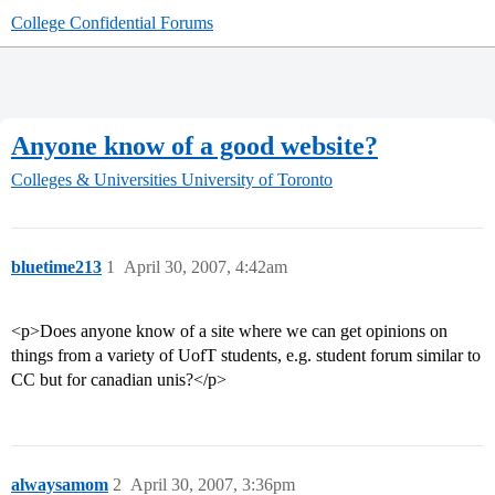
College Confidential Forums
Anyone know of a good website?
Colleges & Universities
University of Toronto
bluetime213
1
April 30, 2007, 4:42am
<p>Does anyone know of a site where we can get opinions on
things from a variety of UofT students, e.g. student forum similar to
CC but for canadian unis?</p>
alwaysamom
2
April 30, 2007, 3:36pm