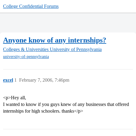
College Confidential Forums
Anyone know of any internships?
Colleges & Universities
University of Pennsylvania
university-of-pennsylvania
excel
1
February 7, 2006, 7:46pm
<p>Hey all,
I wanted to know if you guys knew of any businesses that offered
internships for high schoolers. thanks</p>