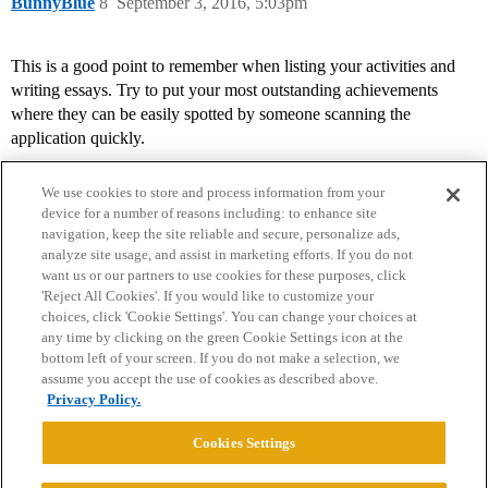
BunnyBlue
8
September 3, 2016, 5:03pm
This is a good point to remember when listing your activities and
writing essays. Try to put your most outstanding achievements
where they can be easily spotted by someone scanning the
application quickly.
We use cookies to store and process information from your
device for a number of reasons including: to enhance site
navigation, keep the site reliable and secure, personalize ads,
analyze site usage, and assist in marketing efforts. If you do not
want us or our partners to use cookies for these purposes, click
'Reject All Cookies'. If you would like to customize your
choices, click 'Cookie Settings'. You can change your choices at
Home
Categories
Guidelines
Terms of Service
any time by clicking on the green Cookie Settings icon at the
bottom left of your screen. If you do not make a selection, we
Privacy Policy
assume you accept the use of cookies as described above.
Privacy Policy.
Powered by
Discourse
, best viewed with JavaScript enabled
Cookies Settings
CONNECT WITH US