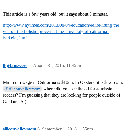
This article is a few years old, but it says about 8 minutes.
http://www.nytimes.com/2013/08/04/education/edlife/lifting-the-
veil-on-the-holistic-process-at-the-university-of-california-
berkeley.html
lkg4answers
5
August 31, 2016, 11:45pm
Minimum wage in California is $10/hr. In Oakland it is $12.55/hr.
where did you see the ad for admissions
@siliconvalleymom
readers? I’m guessing that they are looking for people outside of
Oakland. $-)
siliconvalleymom
6
September 1, 2016, 1:55pm