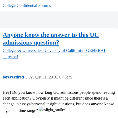
College Confidential Forums
Anyone know the answer to this UC
admissions question?
Colleges & Universities
University of California - GENERAL
uc-general
forevertired
1
August 31, 2016, 6:45am
Hey! Do you know how long UC admissions people spend reading
each application? Obviously it might be different since there’s a
change in essays/personal insight questions, but does anyone know
a general time range?