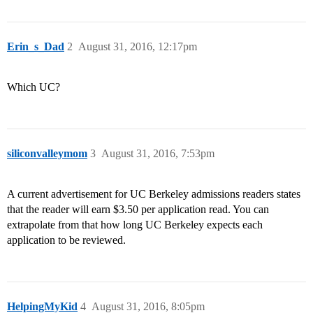
Erin_s_Dad
2
August 31, 2016, 12:17pm
Which UC?
siliconvalleymom
3
August 31, 2016, 7:53pm
A current advertisement for UC Berkeley admissions readers states
that the reader will earn $3.50 per application read. You can
extrapolate from that how long UC Berkeley expects each
application to be reviewed.
HelpingMyKid
4
August 31, 2016, 8:05pm