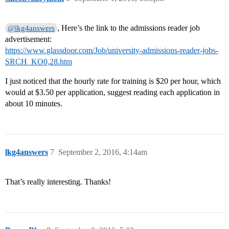
, Here’s the link to the admissions reader job
@lkg4answers
advertisement:
https://www.glassdoor.com/Job/university-admissions-reader-jobs-
SRCH_KO0,28.htm
I just noticed that the hourly rate for training is $20 per hour, which
would at $3.50 per application, suggest reading each application in
about 10 minutes.
lkg4answers
7
September 2, 2016, 4:14am
That’s really interesting. Thanks!