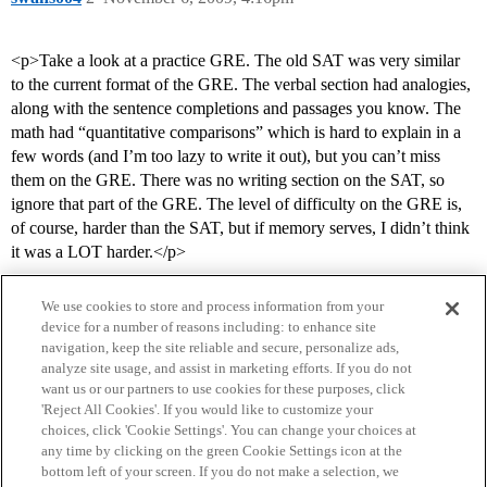
<p>Take a look at a practice GRE. The old SAT was very similar
to the current format of the GRE. The verbal section had analogies,
along with the sentence completions and passages you know. The
math had “quantitative comparisons” which is hard to explain in a
few words (and I’m too lazy to write it out), but you can’t miss
them on the GRE. There was no writing section on the SAT, so
ignore that part of the GRE. The level of difficulty on the GRE is,
of course, harder than the SAT, but if memory serves, I didn’t think
it was a LOT harder.</p>
We use cookies to store and process information from your
device for a number of reasons including: to enhance site
navigation, keep the site reliable and secure, personalize ads,
analyze site usage, and assist in marketing efforts. If you do not
want us or our partners to use cookies for these purposes, click
'Reject All Cookies'. If you would like to customize your
choices, click 'Cookie Settings'. You can change your choices at
Home
Categories
Guidelines
Terms of Service
any time by clicking on the green Cookie Settings icon at the
bottom left of your screen. If you do not make a selection, we
Privacy Policy