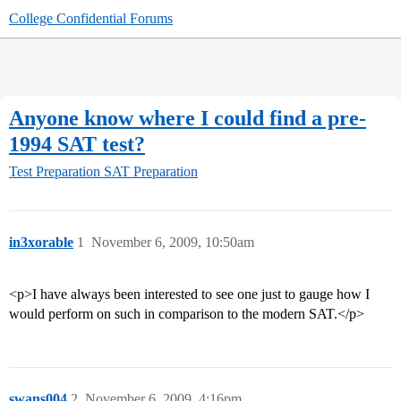
College Confidential Forums
Anyone know where I could find a pre-
1994 SAT test?
Test Preparation
SAT Preparation
in3xorable
1
November 6, 2009, 10:50am
<p>I have always been interested to see one just to gauge how I
would perform on such in comparison to the modern SAT.</p>
swans004
2
November 6, 2009, 4:16pm