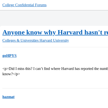
College Confidential Forums
Anyone know why Harvard hasn't re
Colleges & Universities
Harvard University
goHPYS
<p>Did I miss this? I can’t find where Harvard has reported the numbe
know?</p>
hazmat