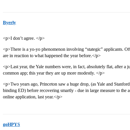
Byerly
<p>I don’t agree. </p>
<p>There is a yo-yo phenomenon involving “stategic” applicants. Ofte
are in reaction to what happened the year before.</p>
<p>Last year, the Yale numbers were, in fact, absolutely flat, after a
common app; this year they are up more modestly. </p>
<p>Two years ago, Princeton saw a huge drop, (as Yale and Stanfo
binding ED) before recovering smartly - due in large measure to the
online application, last year.</p>
goHPYS