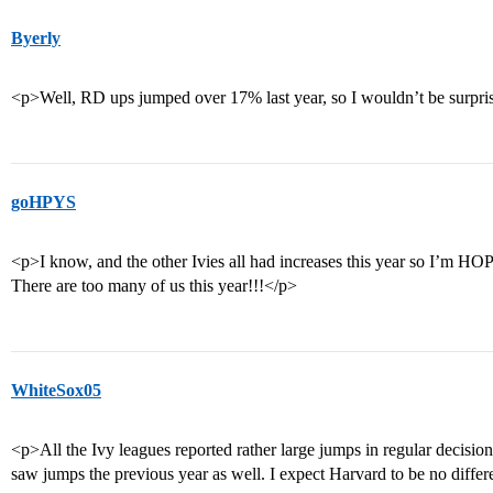
Byerly
<p>Well, RD ups jumped over 17% last year, so I wouldn’t be surprised
goHPYS
<p>I know, and the other Ivies all had increases this year so I’m H
There are too many of us this year!!!</p>
WhiteSox05
<p>All the Ivy leagues reported rather large jumps in regular decisio
saw jumps the previous year as well. I expect Harvard to be no diffe