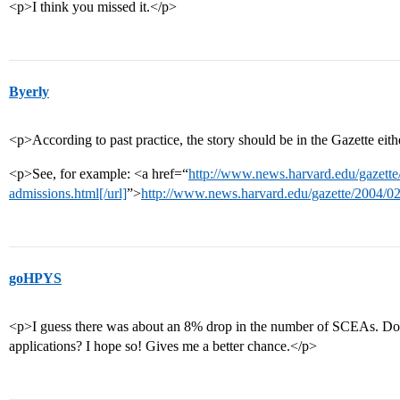
<p>I think you missed it.</p>
Byerly
<p>According to past practice, the story should be in the Gazette eit
<p>See, for example: <a href=“
http://www.news.harvard.edu/gazette
admissions.html[/url]
”>
http://www.news.harvard.edu/gazette/2004/02
goHPYS
<p>I guess there was about an 8% drop in the number of SCEAs. Do yo
applications? I hope so! Gives me a better chance.</p>