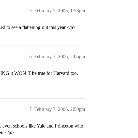
5
February 7, 2006, 1:58pm
 to see a flattening-out this year.</p>
6
February 7, 2006, 2:06pm
OPING it WON’T be true for Harvard too.
7
February 7, 2006, 2:50pm
n, even schools like Yale and Princeton who
rent</p>