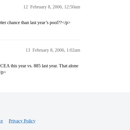
12
February 8, 2006, 12:50am
tter chance than last year’s pool??</p>
13
February 8, 2006, 1:02am
EA this year vs. 885 last year. That alone
</p>
ce
Privacy Policy