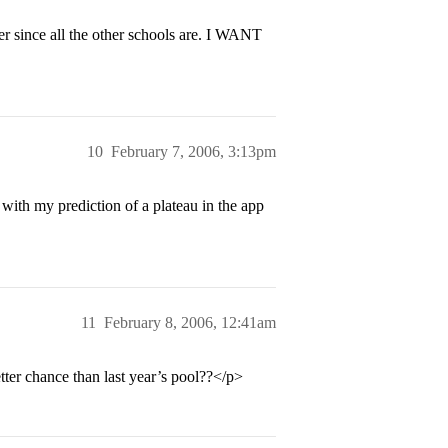
er since all the other schools are. I WANT
10
February 7, 2006, 3:13pm
ith my prediction of a plateau in the app
11
February 8, 2006, 12:41am
tter chance than last year’s pool??</p>