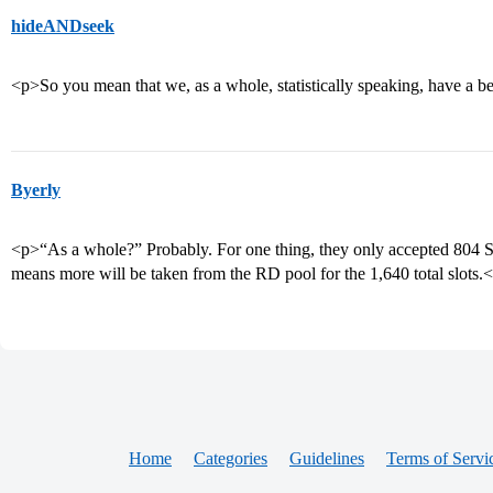
hideANDseek
<p>So you mean that we, as a whole, statistically speaking, have a be
Byerly
<p>“As a whole?” Probably. For one thing, they only accepted 804 SC
means more will be taken from the RD pool for the 1,640 total slots.
Home
Categories
Guidelines
Terms of Servi