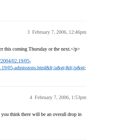
3
February 7, 2006, 12:46pm
her this coming Thursday or the next.</p>
/2004/02.19/05-
.19/05-admissions.html&lt;/a&gt;&lt;/p&gt
;
4
February 7, 2006, 1:53pm
u think there will be an overall drop in