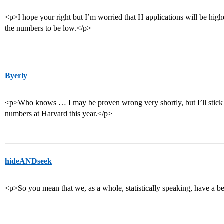
<p>I hope your right but I’m worried that H applications will be high
the numbers to be low.</p>
Byerly
<p>Who knows … I may be proven wrong very shortly, but I’ll stick w
numbers at Harvard this year.</p>
hideANDseek
<p>So you mean that we, as a whole, statistically speaking, have a be