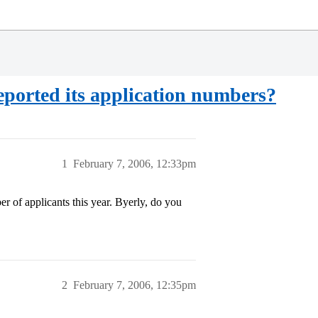
ported its application numbers?
1
February 7, 2006, 12:33pm
r of applicants this year. Byerly, do you
2
February 7, 2006, 12:35pm