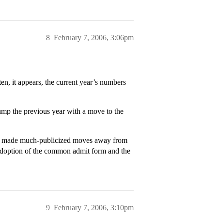
8
February 7, 2006, 3:06pm
n, it appears, the current year’s numbers
 jump the previous year with a move to the
rd made much-publicized moves away from
 adoption of the common admit form and the
9
February 7, 2006, 3:10pm