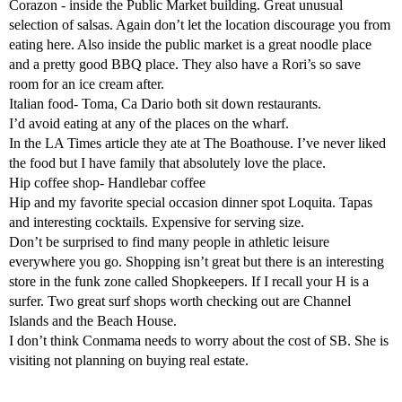
Corazon - inside the Public Market building. Great unusual
selection of salsas. Again don’t let the location discourage you from
eating here. Also inside the public market is a great noodle place
and a pretty good BBQ place. They also have a Rori’s so save
room for an ice cream after.
Italian food- Toma, Ca Dario both sit down restaurants.
I’d avoid eating at any of the places on the wharf.
In the LA Times article they ate at The Boathouse. I’ve never liked
the food but I have family that absolutely love the place.
Hip coffee shop- Handlebar coffee
Hip and my favorite special occasion dinner spot Loquita. Tapas
and interesting cocktails. Expensive for serving size.
Don’t be surprised to find many people in athletic leisure
everywhere you go. Shopping isn’t great but there is an interesting
store in the funk zone called Shopkeepers. If I recall your H is a
surfer. Two great surf shops worth checking out are Channel
Islands and the Beach House.
I don’t think Conmama needs to worry about the cost of SB. She is
visiting not planning on buying real estate.