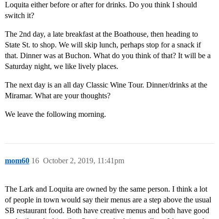
Loquita either before or after for drinks. Do you think I should
switch it?
The 2nd day, a late breakfast at the Boathouse, then heading to
State St. to shop. We will skip lunch, perhaps stop for a snack if
that. Dinner was at Buchon. What do you think of that? It will be a
Saturday night, we like lively places.
The next day is an all day Classic Wine Tour. Dinner/drinks at the
Miramar. What are your thoughts?
We leave the following morning.
mom60
16
October 2, 2019, 11:41pm
The Lark and Loquita are owned by the same person. I think a lot
of people in town would say their menus are a step above the usual
SB restaurant food. Both have creative menus and both have good