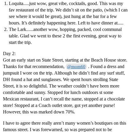
Loquita.....just wow, great vibe, cocktails, good. This was my
fav restaurant of the trip. We didn’t sit on the patio, (which I can
see where it would be great), just hung at the bar for a few
hours. It’s definitely happening here. Left to have dinner at.....
The Lark......another wow, hopping, packed, cool communal
table. Glad we went to these 2 the first evening, great way to
start the trip.
Day 2:
Got an early start on State Street, starting at the Beach House store.
Thanks for that recommendation,
. Found a dress and
@mom60
jumpsuit I wore on the trip. Although he didn’t find any surf stuff,
DH found a hat and sunglasses. We spent hours strolling State
Street, it is so delightful. The weather couldn’t have been more
comfortable and sunny. Stopped for lunch outdoors st some
Mexican restaurant, I can’t recall the name, stopped at a chocolate
store! Stopped at a Coach outlet store, got yet another purse!
However, this was marked down 70%.
I have to agree there really aren’t many women’s boutiques on this
famous street. I was forewarned, so was prepared not to be