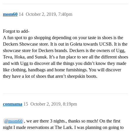
mom60
14
October 2, 2019, 7:40pm
Forgot to add-
A fun spot to go shopping depending on your taste in shoes is the
Deckers Showcase store. It is out in Goleta towards UCSB. It is the
showcase store for Deckers brands. Deckers is the owners of Ugg,
Teva, Hoka, and Sunuk. It’s a fun place to see all the different shoes
and with Ugg to discover all the things you didn’t know they made
like clothing, handbags and home furnishings. You will discover
they have a lot of shoes that aren’t sheepskin boots.
conmama
15
October 2, 2019, 8:19pm
, we are there 3 nights., thanks so much! On the first
@mom60
night I made reservations at The Lark. I was planning on going to