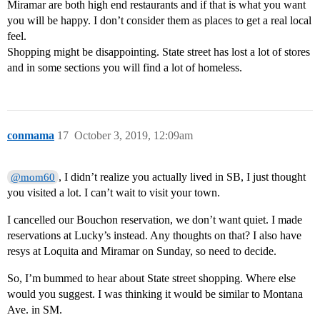
Miramar are both high end restaurants and if that is what you want
you will be happy. I don’t consider them as places to get a real local
feel.
Shopping might be disappointing. State street has lost a lot of stores
and in some sections you will find a lot of homeless.
conmama
17
October 3, 2019, 12:09am
, I didn’t realize you actually lived in SB, I just thought
@mom60
you visited a lot. I can’t wait to visit your town.
I cancelled our Bouchon reservation, we don’t want quiet. I made
reservations at Lucky’s instead. Any thoughts on that? I also have
resys at Loquita and Miramar on Sunday, so need to decide.
So, I’m bummed to hear about State street shopping. Where else
would you suggest. I was thinking it would be similar to Montana
Ave. in SM.