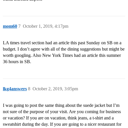
mom60
7
October 1, 2019, 4:17pm
LA times travel section had an article this past Sunday on SB on a
budget. I don’t agree with all of the dining suggestions but might be
worth googling. Also New York Times had an article this summer
36 hours in SB.
lkg4answers
8
October 2, 2019, 3:05pm
I was going to post the same thing about the suede jacket but I’m
not sure of the purpose of your visit. Are you coming for business
or vacation? If you are on vacation, think jeans, a t-shirt and a
sweatshirt during the day. If you are going to a nicer restaurant for