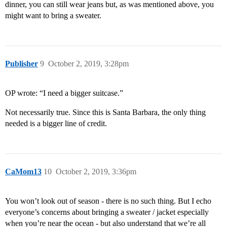
dinner, you can still wear jeans but, as was mentioned above, you
might want to bring a sweater.
Publisher
9
October 2, 2019, 3:28pm
OP wrote: “I need a bigger suitcase.”
Not necessarily true. Since this is Santa Barbara, the only thing
needed is a bigger line of credit.
CaMom13
10
October 2, 2019, 3:36pm
You won’t look out of season - there is no such thing. But I echo
everyone’s concerns about bringing a sweater / jacket especially
when you’re near the ocean - but also understand that we’re all