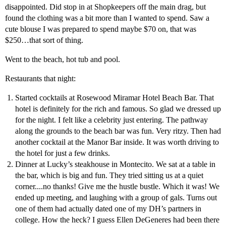
disappointed. Did stop in at Shopkeepers off the main drag, but
found the clothing was a bit more than I wanted to spend. Saw a
cute blouse I was prepared to spend maybe $70 on, that was
$250…that sort of thing.
Went to the beach, hot tub and pool.
Restaurants that night:
Started cocktails at Rosewood Miramar Hotel Beach Bar. That
hotel is definitely for the rich and famous. So glad we dressed up
for the night. I felt like a celebrity just entering. The pathway
along the grounds to the beach bar was fun. Very ritzy. Then had
another cocktail at the Manor Bar inside. It was worth driving to
the hotel for just a few drinks.
Dinner at Lucky’s steakhouse in Montecito. We sat at a table in
the bar, which is big and fun. They tried sitting us at a quiet
corner....no thanks! Give me the hustle bustle. Which it was! We
ended up meeting, and laughing with a group of gals. Turns out
one of them had actually dated one of my DH’s partners in
college. How the heck? I guess Ellen DeGeneres had been there