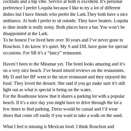
cocktails and a hip vibe. Service at both is excellent. It’s personal
preference I prefer Loquita because I like to try a lot of different
dishes but I have friends who prefer the Lark.They both have a nice
ambiance. At both I prefer to sit outside. They have heaters. Loquita
to dine inside is really noisy. Both places have a bar. You won’t be
disappointed at the Lark.
To be honest I’ve lived here over 30 years and I’ve never gone to
Bouchon. I do know it’s quiet. My S and DIL have gone for special
occasions. For SB it’s a “fancy” restaurant.
Haven’t been to the Miramar yet. The hotel looks amazing and it’s
on a very nice beach. I’ve heard mixed reviews on the restaurants.
My D and her BF went to the nicer restaurant and they enjoyed the
food. They loved the dessert. She said if you go make sure it’s still
light out as what is special is being on the water.
For the Boathouse know that it shares a parking lot with a popular
beach. If it’s a nice day you might have to drive through the lot a
few times to find parking. Dress would be casual and I’d wear
shoes that come off easily if you want to take a walk on the sand.
What I feel is missing is Mexican food. I think Bouchon and