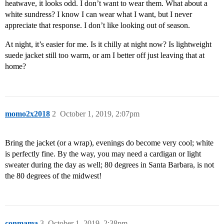
heatwave, it looks odd. I don’t want to wear them. What about a
white sundress? I know I can wear what I want, but I never
appreciate that response. I don’t like looking out of season.
At night, it’s easier for me. Is it chilly at night now? Is lightweight
suede jacket still too warm, or am I better off just leaving that at
home?
momo2x2018
2
October 1, 2019, 2:07pm
Bring the jacket (or a wrap), evenings do become very cool; white
is perfectly fine. By the way, you may need a cardigan or light
sweater during the day as well; 80 degrees in Santa Barbara, is not
the 80 degrees of the midwest!
conmama
3
October 1, 2019, 2:38pm