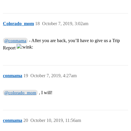
Colorado_mom
18
October 7, 2019, 3:02am
- After you are back, you’ll have to give us a Trip
@conmama
Report
conmama
19
October 7, 2019, 4:27am
, I will!
@colorado_mom
conmama
20
October 10, 2019, 11:56am