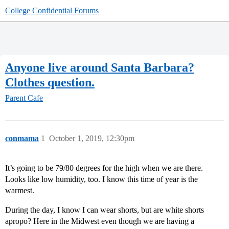
College Confidential Forums
Anyone live around Santa Barbara?
Clothes question.
Parent Cafe
conmama
1
October 1, 2019, 12:30pm
It’s going to be 79/80 degrees for the high when we are there.
Looks like low humidity, too. I know this time of year is the
warmest.
During the day, I know I can wear shorts, but are white shorts
apropo? Here in the Midwest even though we are having a