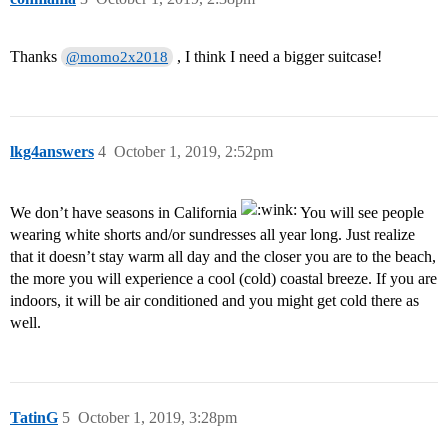
Thanks
, I think I need a bigger suitcase!
@momo2x2018
lkg4answers
4
October 1, 2019, 2:52pm
We don’t have seasons in California
You will see people
wearing white shorts and/or sundresses all year long. Just realize
that it doesn’t stay warm all day and the closer you are to the beach,
the more you will experience a cool (cold) coastal breeze. If you are
indoors, it will be air conditioned and you might get cold there as
well.
TatinG
5
October 1, 2019, 3:28pm