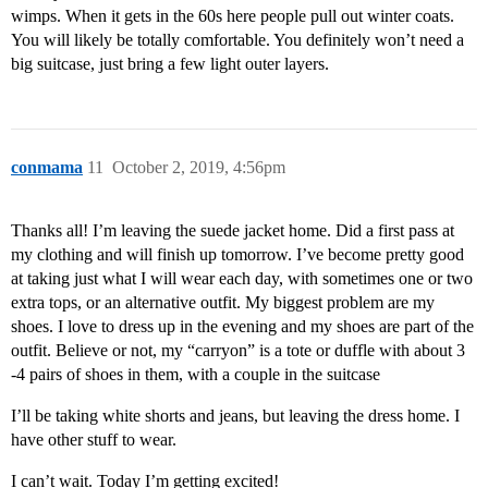
wimps. When it gets in the 60s here people pull out winter coats.
You will likely be totally comfortable. You definitely won’t need a
big suitcase, just bring a few light outer layers.
conmama
11
October 2, 2019, 4:56pm
Thanks all! I’m leaving the suede jacket home. Did a first pass at
my clothing and will finish up tomorrow. I’ve become pretty good
at taking just what I will wear each day, with sometimes one or two
extra tops, or an alternative outfit. My biggest problem are my
shoes. I love to dress up in the evening and my shoes are part of the
outfit. Believe or not, my “carryon” is a tote or duffle with about 3
-4 pairs of shoes in them, with a couple in the suitcase
I’ll be taking white shorts and jeans, but leaving the dress home. I
have other stuff to wear.
I can’t wait. Today I’m getting excited!