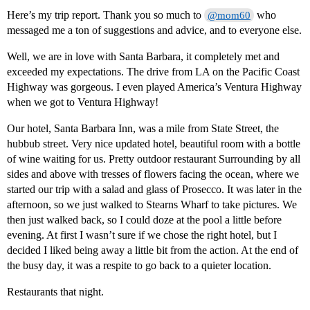
Here’s my trip report. Thank you so much to
who
@mom60
messaged me a ton of suggestions and advice, and to everyone else.
Well, we are in love with Santa Barbara, it completely met and
exceeded my expectations. The drive from LA on the Pacific Coast
Highway was gorgeous. I even played America’s Ventura Highway
when we got to Ventura Highway!
Our hotel, Santa Barbara Inn, was a mile from State Street, the
hubbub street. Very nice updated hotel, beautiful room with a bottle
of wine waiting for us. Pretty outdoor restaurant Surrounding by all
sides and above with tresses of flowers facing the ocean, where we
started our trip with a salad and glass of Prosecco. It was later in the
afternoon, so we just walked to Stearns Wharf to take pictures. We
then just walked back, so I could doze at the pool a little before
evening. At first I wasn’t sure if we chose the right hotel, but I
decided I liked being away a little bit from the action. At the end of
the busy day, it was a respite to go back to a quieter location.
Restaurants that night.