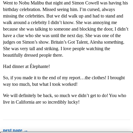
Went to Nobu Malibu that night and Simon Cowell was having his
birthday celebration. Missed seeing him. I’m cursed, always
missing the celebrities. But we did walk up and had to stand and
walk around a celebrity I didn’t know. She was annoying me
because she was talking to someone and blocking the door, I didn’t
have a clue who she was until the next day. She was one of the
judges on Simon’s show. Britain’s Got Talent, Alesha something.
She was very tall and striking. I love people watching the
beautifully dressed people there.
Had dinner at Élephante!
So, if you made it to the end of my report…the clothes! I brought
way too much, but what I took worked!
We will definitely be back, so much we didn’t get to do! You who
live in California are so incredibly lucky!
next page →