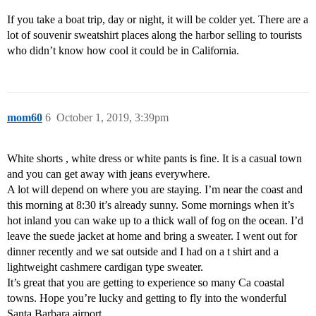
If you take a boat trip, day or night, it will be colder yet. There are a
lot of souvenir sweatshirt places along the harbor selling to tourists
who didn’t know how cool it could be in California.
mom60
6
October 1, 2019, 3:39pm
White shorts , white dress or white pants is fine. It is a casual town
and you can get away with jeans everywhere.
A lot will depend on where you are staying. I’m near the coast and
this morning at 8:30 it’s already sunny. Some mornings when it’s
hot inland you can wake up to a thick wall of fog on the ocean. I’d
leave the suede jacket at home and bring a sweater. I went out for
dinner recently and we sat outside and I had on a t shirt and a
lightweight cashmere cardigan type sweater.
It’s great that you are getting to experience so many Ca coastal
towns. Hope you’re lucky and getting to fly into the wonderful
Santa Barbara airport.