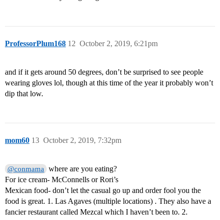
ProfessorPlum168
12
October 2, 2019, 6:21pm
and if it gets around 50 degrees, don’t be surprised to see people
wearing gloves lol, though at this time of the year it probably won’t
dip that low.
mom60
13
October 2, 2019, 7:32pm
where are you eating?
@conmama
For ice cream- McConnells or Rori’s
Mexican food- don’t let the casual go up and order fool you the
food is great. 1. Las Agaves (multiple locations) . They also have a
fancier restaurant called Mezcal which I haven’t been to. 2.