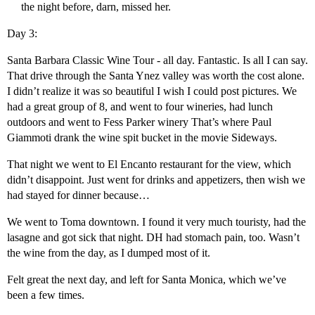
the night before, darn, missed her.
Day 3:
Santa Barbara Classic Wine Tour - all day. Fantastic. Is all I can say.
That drive through the Santa Ynez valley was worth the cost alone.
I didn’t realize it was so beautiful I wish I could post pictures. We
had a great group of 8, and went to four wineries, had lunch
outdoors and went to Fess Parker winery That’s where Paul
Giammoti drank the wine spit bucket in the movie Sideways.
That night we went to El Encanto restaurant for the view, which
didn’t disappoint. Just went for drinks and appetizers, then wish we
had stayed for dinner because…
We went to Toma downtown. I found it very much touristy, had the
lasagne and got sick that night. DH had stomach pain, too. Wasn’t
the wine from the day, as I dumped most of it.
Felt great the next day, and left for Santa Monica, which we’ve
been a few times.