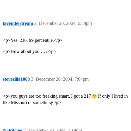
lavenderdream
2
December 20, 2004, 6:58pm
<p>Yes. 236. 99 percentile.</p>
<p>How about you …?</p>
stevezilla1088
3
December 20, 2004, 7:04pm
<p>you guys are too freaking smart, I got a 217
If only I lived in
like Missouri or something</p>
NJPitcher
4
December 20, 2004, 7:19pm