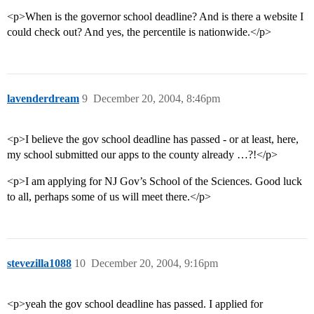
<p>When is the governor school deadline? And is there a website I
could check out? And yes, the percentile is nationwide.</p>
lavenderdream
9
December 20, 2004, 8:46pm
<p>I believe the gov school deadline has passed - or at least, here,
my school submitted our apps to the county already …?!</p>
<p>I am applying for NJ Gov’s School of the Sciences. Good luck
to all, perhaps some of us will meet there.</p>
stevezilla1088
10
December 20, 2004, 9:16pm
<p>yeah the gov school deadline has passed. I applied for