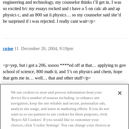
engineering and technology, my counselor thinks i’ll get in. I was
so excited b/c my essays rocked and i have a 5 on calc ab and ap
physics c, and an 800 sat ii physics… so my counselor said she’d
be surprised if i was rejected. I really cant wait</p>
cujoe
11
December 20, 2004, 9:19pm
<p>yep, but i got a 206, soooo ****ed off at that… applying to gov
school of science, 800 math ii, and 5’s on physics and chem, hope
that gets me in… well… that and other stuff</p>
We use cookies to store and process information from your
device for a number of reasons including: to enhance site
navigation, keep the site reliable and secure, personalize ads,
analyze site usage, and assist in marketing efforts. If you do not
want us or our partners to use cookies for these purposes, click
'Reject All Cookies'. If you would like to customize your
choices, click 'Cookie Settings'. You can change your choices at
Home
Categories
Guidelines
Terms of Service