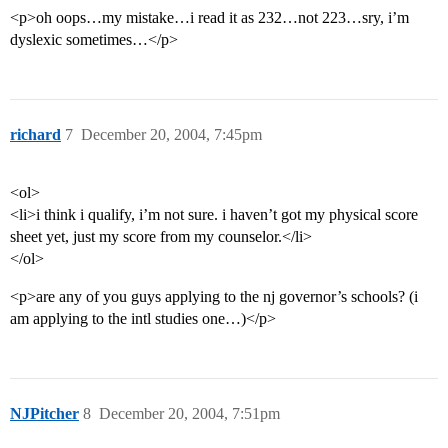
<p>oh oops…my mistake…i read it as 232…not 223…sry, i’m
dyslexic sometimes…</p>
richard
7
December 20, 2004, 7:45pm
<ol>
<li>i think i qualify, i’m not sure. i haven’t got my physical score
sheet yet, just my score from my counselor.</li>
</ol>
<p>are any of you guys applying to the nj governor’s schools? (i
am applying to the intl studies one…)</p>
NJPitcher
8
December 20, 2004, 7:51pm