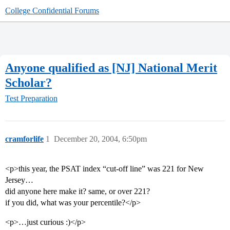
College Confidential Forums
Anyone qualified as [NJ] National Merit
Scholar?
Test Preparation
cramforlife
1
December 20, 2004, 6:50pm
<p>this year, the PSAT index “cut-off line” was 221 for New
Jersey…
did anyone here make it? same, or over 221?
if you did, what was your percentile?</p>
<p>…just curious :)</p>