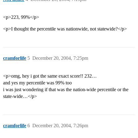
<p>223, 99%</p>
<p>I thought the percentile was nationwide, not statewide?</p>
cramforlife
5
December 20, 2004, 7:25pm
<p>omg, hey i got the same exact score!! 232…
and yes my percentile was 99% too
i was just wondering if that was the nation-wide percentile or the
state-wide…</p>
cramforlife
6
December 20, 2004, 7:26pm