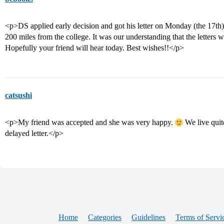
<p>DS applied early decision and got his letter on Monday (the 17th)
200 miles from the college. It was our understanding that the letters w
Hopefully your friend will hear today. Best wishes!!</p>
catsushi
<p>My friend was accepted and she was very happy.
We live quit
delayed letter.</p>
Home
Categories
Guidelines
Terms of Servi