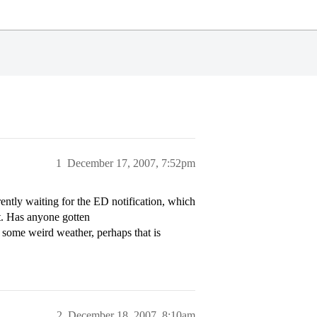
1
December 17, 2007, 7:52pm
rently waiting for the ED notification, which
et. Has anyone gotten
h some weird weather, perhaps that is
2
December 18, 2007, 8:10am