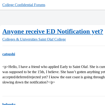
College Confidential Forums
Anyone receive ED Notification yet?
Colleges & Universities
Saint Olaf College
catsushi
<p>Hello, I have a friend who applied Early to Saint Olaf. She is cur
was supposed to be the 15th, I believe. She hasn’t gotten anything y
accepted/deferred/rejected yet? I know the east coast is going throug
slowing down the notification?</p>
bebooks