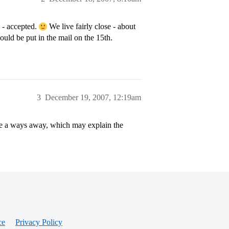
 - accepted.
We live fairly close - about
ould be put in the mail on the 15th.
3
December 19, 2007, 12:19am
e a ways away, which may explain the
ce
Privacy Policy