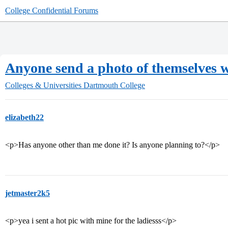
College Confidential Forums
Anyone send a photo of themselves w
Colleges & Universities
Dartmouth College
elizabeth22
<p>Has anyone other than me done it? Is anyone planning to?</p>
jetmaster2k5
<p>yea i sent a hot pic with mine for the ladiesss</p>