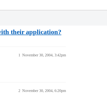
ith their application?
1
November 30, 2004, 3:42pm
2
November 30, 2004, 6:20pm