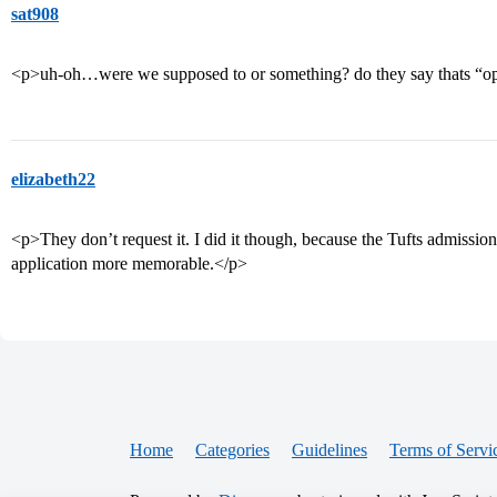
sat908
<p>uh-oh…were we supposed to or something? do they say thats “
elizabeth22
<p>They don’t request it. I did it though, because the Tufts admission
application more memorable.</p>
Home
Categories
Guidelines
Terms of Servi