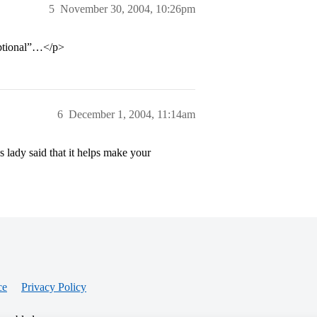
5
November 30, 2004, 10:26pm
optional”…</p>
6
December 1, 2004, 11:14am
s lady said that it helps make your
ce
Privacy Policy