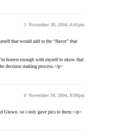
3
November 30, 2004, 6:41pm
urself that would add to the “flavor” that
t I’m honest enough with myself to nkow that
the decision making process.</p>
4
November 30, 2004, 8:09pm
nd Gtown. so i only gave pics to them.</p>