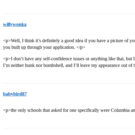
willywonka
<p>Well, I think it’s definitely a good idea if you have a picture of yo
you built up through your application. </p>
<p>I don’t have any self-confidence issues or anything like that, bu
I’m neither hunk nor bombshell, and I’ll leave my appearance out of 
babybird87
<p>the only schools that asked for one specifically were Columbia a