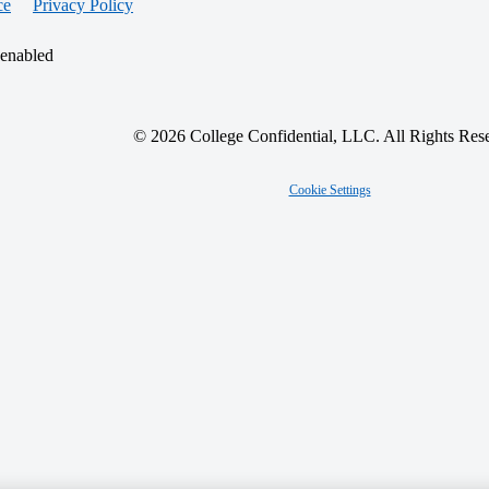
ce
Privacy Policy
 enabled
© 2026 College Confidential, LLC. All Rights Res
Cookie Settings