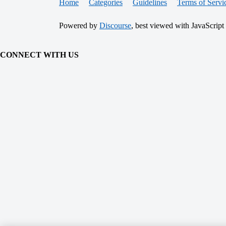
Home
Categories
Guidelines
Terms of Servi
Powered by
Discourse
, best viewed with JavaScript
CONNECT WITH US