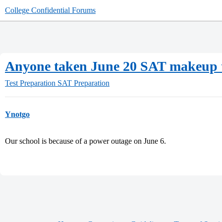
College Confidential Forums
Anyone taken June 20 SAT makeup t
Test Preparation
SAT Preparation
Ynotgo
Our school is because of a power outage on June 6.