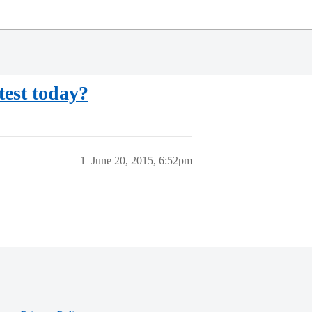
est today?
1
June 20, 2015, 6:52pm