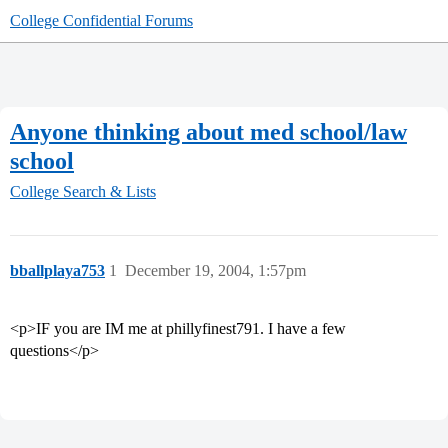
College Confidential Forums
Anyone thinking about med school/law
school
College Search & Lists
bballplaya753
1
December 19, 2004, 1:57pm
<p>IF you are IM me at phillyfinest791. I have a few
questions</p>