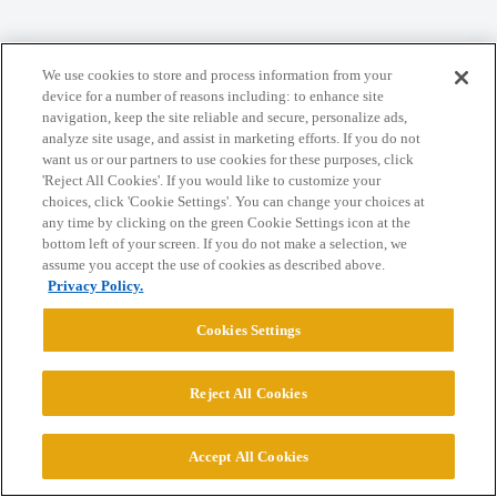
We use cookies to store and process information from your
Home
Categories
Guidelines
Terms of Service
device for a number of reasons including: to enhance site
navigation, keep the site reliable and secure, personalize ads,
Privacy Policy
analyze site usage, and assist in marketing efforts. If you do not
want us or our partners to use cookies for these purposes, click
Powered by
Discourse
, best viewed with JavaScript enabled
'Reject All Cookies'. If you would like to customize your
choices, click 'Cookie Settings'. You can change your choices at
any time by clicking on the green Cookie Settings icon at the
CONNECT WITH US
bottom left of your screen. If you do not make a selection, we
assume you accept the use of cookies as described above.
Privacy Policy.
© 2026 College Confidential, LLC. All Rights Reserved.
Cookies Settings
Cookie Settings
Reject All Cookies
Accept All Cookies