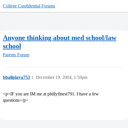
College Confidential Forums
Anyone thinking about med school/law
school
Parents Forum
bballplaya753
1
December 19, 2004, 1:59pm
<p>IF you are IM me at phillyfinest791. I have a few
questions</p>