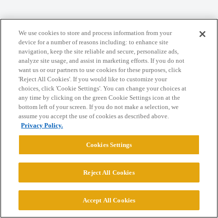
We use cookies to store and process information from your
Home
Categories
Guidelines
Terms of Service
device for a number of reasons including: to enhance site
navigation, keep the site reliable and secure, personalize ads,
Privacy Policy
analyze site usage, and assist in marketing efforts. If you do not
want us or our partners to use cookies for these purposes, click
Powered by
Discourse
, best viewed with JavaScript enabled
'Reject All Cookies'. If you would like to customize your
choices, click 'Cookie Settings'. You can change your choices at
any time by clicking on the green Cookie Settings icon at the
CONNECT WITH US
bottom left of your screen. If you do not make a selection, we
assume you accept the use of cookies as described above.
Privacy Policy.
© 2026 College Confidential, LLC. All Rights Reserved.
Cookies Settings
Cookie Settings
Reject All Cookies
Accept All Cookies