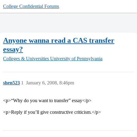
College Confidential Forums
Anyone wanna read a CAS transfer
essay?
Colleges & Universities
University of Pennsylvania
shen523
1
January 6, 2008, 8:46pm
<p>“Why do you want to transfer” essay</p>
<p>Reply if you’ll give constructive criticism.</p>