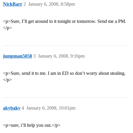
NickBarr
2
January 6, 2008, 8:58pm
<p>Sure, I’ll get around to it tonight or tomorrow. Send me a PM.
</p>
jumpman5050
3
January 6, 2008, 9:16pm
<p>Sure, send it to me. I am in ED so don’t worry about stealing.
</p>
akybaky
4
January 6, 2008, 10:01pm
<p>sure, i’ll help you out.</p>