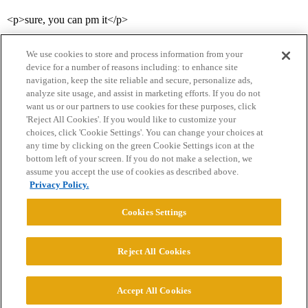
<p>sure, you can pm it</p>
We use cookies to store and process information from your
device for a number of reasons including: to enhance site
navigation, keep the site reliable and secure, personalize ads,
analyze site usage, and assist in marketing efforts. If you do not
want us or our partners to use cookies for these purposes, click
'Reject All Cookies'. If you would like to customize your
choices, click 'Cookie Settings'. You can change your choices at
Home
Categories
Guidelines
Terms of Service
any time by clicking on the green Cookie Settings icon at the
bottom left of your screen. If you do not make a selection, we
Privacy Policy
assume you accept the use of cookies as described above.
Privacy Policy.
Powered by
Discourse
, best viewed with JavaScript enabled
Cookies Settings
CONNECT WITH US
Reject All Cookies
© 2026 College Confidential, LLC. All Rights Reserved.
Accept All Cookies