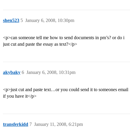
shen523
5
January 6, 2008, 10:30pm
<p>can someone tell me how to send documents in pm’s? or do i
just cut and paste the essay as text?</p>
akybaky
6
January 6, 2008, 10:31pm
<p>just cut and paste text…or you could send it to someones email
if you have it</p>
transferkidd
7
January 11, 2008, 6:21pm