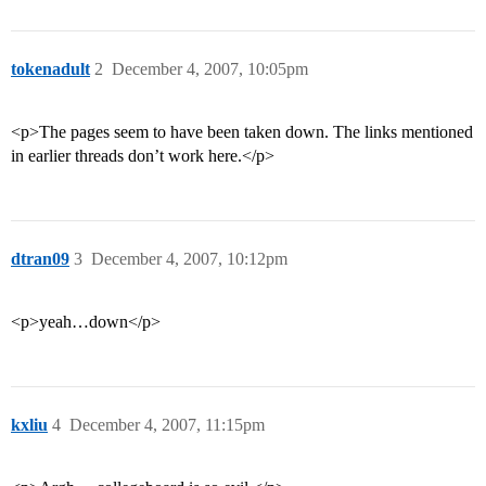
tokenadult
2
December 4, 2007, 10:05pm
<p>The pages seem to have been taken down. The links mentioned
in earlier threads don’t work here.</p>
dtran09
3
December 4, 2007, 10:12pm
<p>yeah…down</p>
kxliu
4
December 4, 2007, 11:15pm