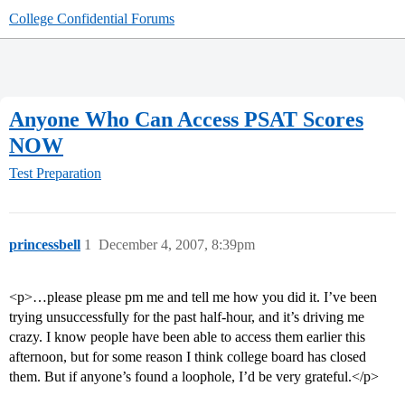
College Confidential Forums
Anyone Who Can Access PSAT Scores
NOW
Test Preparation
princessbell
1
December 4, 2007, 8:39pm
<p>…please please pm me and tell me how you did it. I’ve been
trying unsuccessfully for the past half-hour, and it’s driving me
crazy. I know people have been able to access them earlier this
afternoon, but for some reason I think college board has closed
them. But if anyone’s found a loophole, I’d be very grateful.</p>