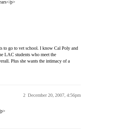
years</p>
s to go to vet school. I know Cal Poly and
the LAC students who meet the
erall. Plus she wants the intimacy of a
2
December 20, 2007, 4:56pm
/p>