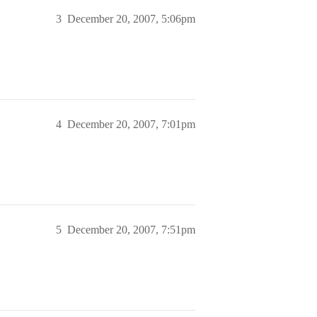
3
December 20, 2007, 5:06pm
4
December 20, 2007, 7:01pm
5
December 20, 2007, 7:51pm