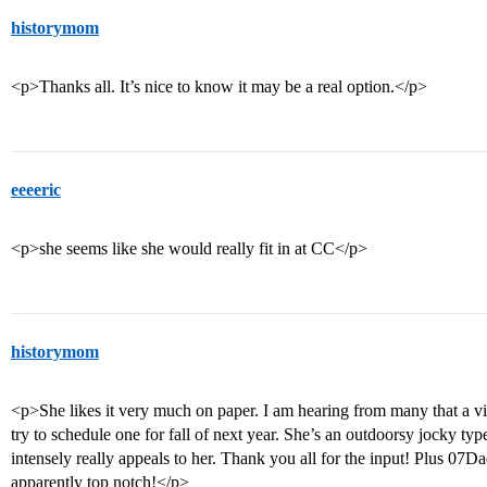
historymom
<p>Thanks all. It’s nice to know it may be a real option.</p>
eeeeric
<p>she seems like she would really fit in at CC</p>
historymom
<p>She likes it very much on paper. I am hearing from many that a vis
try to schedule one for fall of next year. She’s an outdoorsy jocky typ
intensely really appeals to her. Thank you all for the input! Plus 07D
apparently top notch!</p>