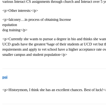
various Interact CS assignments through church and Interact over 5 
<p>Other interests:</p>
<p>falconry…in process of obtaining liscense
equitation
dog training</p>
<p>Currently she wants to pursue a degree in bio and thinks she want
UCD grads have the greatest %age of their students at UCD vet but 
requirements and apply to vet school have a higher acceptance rate ov
smaller campus and student population</p>
poi
<p>Historymom, I think she has an excellent chances. Best of luck!<