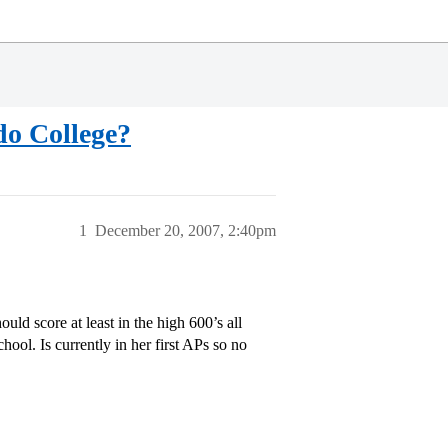
do College?
1
December 20, 2007, 2:40pm
d score at least in the high 600’s all
hool. Is currently in her first APs so no