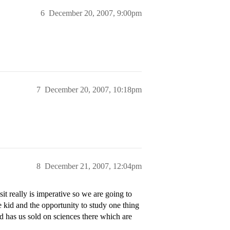
6
December 20, 2007, 9:00pm
7
December 20, 2007, 10:18pm
8
December 21, 2007, 12:04pm
it really is imperative so we are going to
e kid and the opportunity to study one thing
ad has us sold on sciences there which are