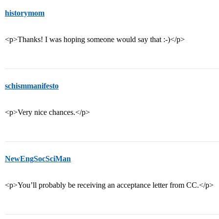
historymom
<p>Thanks! I was hoping someone would say that :-)</p>
schismmanifesto
<p>Very nice chances.</p>
NewEngSocSciMan
<p>You’ll probably be receiving an acceptance letter from CC.</p>