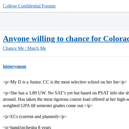
College Confidential Forums
Anyone willing to chance for Colora
Chance Me / Match Me
historymom
<p>My D is a Junior. CC is the most selective school on her list</p>
<p>She has a 3.89 UW. No SAT’s yet but based on PSAT info she shoul
around. Has taken the most rigorous course load offered at her high-sc
weighted GPA till semester grades come out.</p>
<p>ECs (current and planned)</p>
<p>band/orchestra 8 years