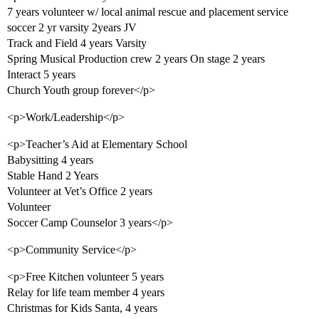
7 years volunteer w/ local animal rescue and placement service
soccer 2 yr varsity 2years JV
Track and Field 4 years Varsity
Spring Musical Production crew 2 years On stage 2 years
Interact 5 years
Church Youth group forever</p>
<p>Work/Leadership</p>
<p>Teacher’s Aid at Elementary School
Babysitting 4 years
Stable Hand 2 Years
Volunteer at Vet’s Office 2 years
Volunteer
Soccer Camp Counselor 3 years</p>
<p>Community Service</p>
<p>Free Kitchen volunteer 5 years
Relay for life team member 4 years
Christmas for Kids Santa, 4 years