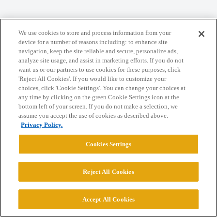
We use cookies to store and process information from your
device for a number of reasons including: to enhance site
Home
Categories
Guidelines
Terms of Service
navigation, keep the site reliable and secure, personalize ads,
analyze site usage, and assist in marketing efforts. If you do not
Privacy Policy
want us or our partners to use cookies for these purposes, click
'Reject All Cookies'. If you would like to customize your
Powered by
Discourse
, best viewed with JavaScript enabled
choices, click 'Cookie Settings'. You can change your choices at
any time by clicking on the green Cookie Settings icon at the
bottom left of your screen. If you do not make a selection, we
CONNECT WITH US
assume you accept the use of cookies as described above.
Privacy Policy.
© 2026 College Confidential, LLC. All Rights Reserved.
Cookies Settings
Cookie Settings
Reject All Cookies
Accept All Cookies