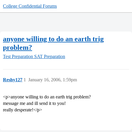
College Confidential Forums
anyone willing to do an earth trig
problem?
Test Preparation
SAT Preparation
Reshy127
1
January 16, 2006, 1:59pm
<p>anyone willing to do an earth trig problem?
message me and ill send it to you!
really desperate!</p>