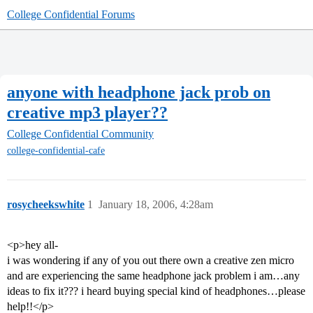
College Confidential Forums
anyone with headphone jack prob on
creative mp3 player??
College Confidential Community
college-confidential-cafe
rosycheekswhite
1
January 18, 2006, 4:28am
<p>hey all-
i was wondering if any of you out there own a creative zen micro
and are experiencing the same headphone jack problem i am…any
ideas to fix it??? i heard buying special kind of headphones…please
help!!</p>