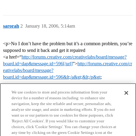
sarorah
2
January 18, 2006, 5:14am
<p>No I don’t have the problem but it’s a common problem, you’re
supposed to send it back and get it repaired
<a href=“
http://forums.creative.com/creativelabs/board/message?
board.id=dap&message.id=596[/url]
”>
http://forums.creative.com/cr
eativelabs/board/message?
board.id=dap&message.id=596&lt;/a&gt;&lt;/p&gt
;
We use cookies to store and process information from your
device for a number of reasons including: to enhance site
navigation, keep the site reliable and secure, personalize ads,
analyze site usage, and assist in marketing efforts. If you do not
want us or our partners to use cookies for these purposes, click
'Reject All Cookies'. If you would like to customize your
choices, click 'Cookie Settings'. You can change your choices at
Home
Categories
Guidelines
Terms of Service
any time by clicking on the green Cookie Settings icon at the