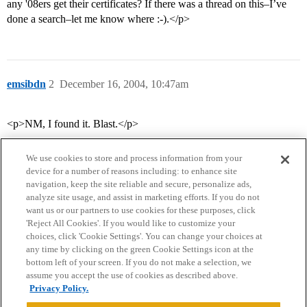
any '08ers get their certificates? If there was a thread on this–I’ve
done a search–let me know where :-).</p>
emsibdn
2
December 16, 2004, 10:47am
<p>NM, I found it. Blast.</p>
We use cookies to store and process information from your
device for a number of reasons including: to enhance site
navigation, keep the site reliable and secure, personalize ads,
analyze site usage, and assist in marketing efforts. If you do not
want us or our partners to use cookies for these purposes, click
'Reject All Cookies'. If you would like to customize your
choices, click 'Cookie Settings'. You can change your choices at
Home
Categories
Guidelines
Terms of Service
any time by clicking on the green Cookie Settings icon at the
bottom left of your screen. If you do not make a selection, we
Privacy Policy
assume you accept the use of cookies as described above.
Privacy Policy.
Powered by
Discourse
, best viewed with JavaScript enabled