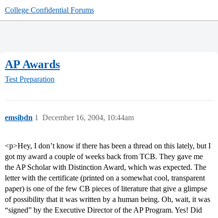
College Confidential Forums
AP Awards
Test Preparation
emsibdn
1
December 16, 2004, 10:44am
<p>Hey, I don’t know if there has been a thread on this lately, but I
got my award a couple of weeks back from TCB. They gave me
the AP Scholar with Distinction Award, which was expected. The
letter with the certificate (printed on a somewhat cool, transparent
paper) is one of the few CB pieces of literature that give a glimpse
of possibility that it was written by a human being. Oh, wait, it was
“signed” by the Executive Director of the AP Program. Yes! Did