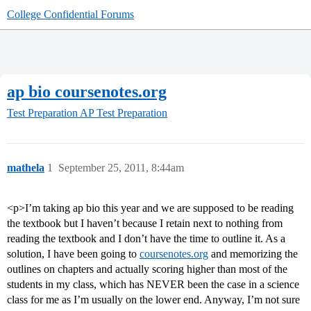
College Confidential Forums
ap bio coursenotes.org
Test Preparation
AP Test Preparation
mathela
1
September 25, 2011, 8:44am
<p>I’m taking ap bio this year and we are supposed to be reading
the textbook but I haven’t because I retain next to nothing from
reading the textbook and I don’t have the time to outline it. As a
solution, I have been going to
coursenotes.org
and memorizing the
outlines on chapters and actually scoring higher than most of the
students in my class, which has NEVER been the case in a science
class for me as I’m usually on the lower end. Anyway, I’m not sure