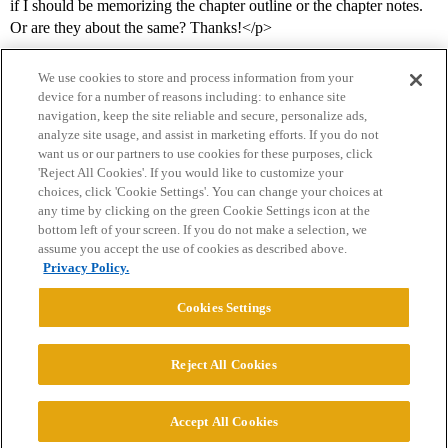
if I should be memorizing the chapter outline or the chapter notes.
Or are they about the same? Thanks!</p>
We use cookies to store and process information from your
device for a number of reasons including: to enhance site
navigation, keep the site reliable and secure, personalize ads,
analyze site usage, and assist in marketing efforts. If you do not
want us or our partners to use cookies for these purposes, click
'Reject All Cookies'. If you would like to customize your
choices, click 'Cookie Settings'. You can change your choices at
Home
Categories
Guidelines
Terms of Service
any time by clicking on the green Cookie Settings icon at the
bottom left of your screen. If you do not make a selection, we
Privacy Policy
assume you accept the use of cookies as described above.
Privacy Policy.
Powered by
Discourse
, best viewed with JavaScript enabled
Cookies Settings
CONNECT WITH US
Reject All Cookies
© 2026 College Confidential, LLC. All Rights Reserved.
Accept All Cookies