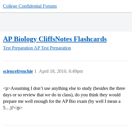
College Confidential Forums
AP Biology CliffsNotes Flashcards
Test Preparation
AP Test Preparation
sciencefrenchie
1
April 18, 2010, 6:49pm
<p>Assuming I don’t use anything else to study (besides the three
days or so review that we do in class), do you think they would
prepare me well enough for the AP Bio exam (by well I mean a
5…)?</p>