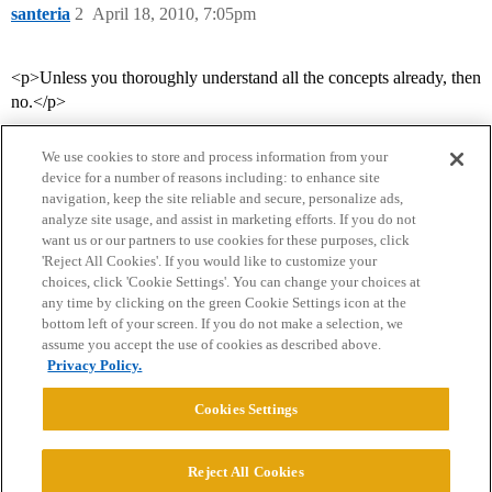
santeria
2
April 18, 2010, 7:05pm
<p>Unless you thoroughly understand all the concepts already, then
no.</p>
We use cookies to store and process information from your
device for a number of reasons including: to enhance site
navigation, keep the site reliable and secure, personalize ads,
analyze site usage, and assist in marketing efforts. If you do not
want us or our partners to use cookies for these purposes, click
'Reject All Cookies'. If you would like to customize your
choices, click 'Cookie Settings'. You can change your choices at
Home
Categories
Guidelines
Terms of Service
any time by clicking on the green Cookie Settings icon at the
bottom left of your screen. If you do not make a selection, we
Privacy Policy
assume you accept the use of cookies as described above.
Privacy Policy.
Powered by
Discourse
, best viewed with JavaScript enabled
Cookies Settings
CONNECT WITH US
Reject All Cookies