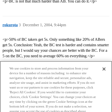
<p>BC is not that much harder than AB. You can do it.</p>
rokurota
3
December 1, 2004, 9:44pm
<p>50% of BC takers get 5s. Only something like 20% of ABers
get 5s. Conclusion: Yeah, the BC test is harder and contains smarter
people, but I would say your chances are better with the BC. For a
5 on the BC, you need to average 60% on everything.</p>
We use cookies to store and process information from your
device for a number of reasons including: to enhance site
navigation, keep the site reliable and secure, personalize ads,
analyze site usage, and assist in marketing efforts. If you do not
want us or our partners to use cookies for these purposes, click
'Reject All Cookies'. If you would like to customize your
choices, click 'Cookie Settings'. You can change your choices at
Home
Categories
Guidelines
Terms of Service
any time by clicking on the green Cookie Settings icon at the
bottom left of your screen. If you do not make a selection, we
Privacy Policy
assume you accept the use of cookies as described above.