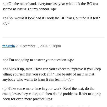
<p>On the other hand, everyone last year who took the BC test
scored at least a 3 at my school.</p>
<p>So, would it look bad if I took the BC class, but the AB test?
</p>
fabrizio
2
December 1, 2004, 9:28pm
<p>I’m not going to answer your question.</p>
<p>Suck it up, man! How can you expect to improve if you keep
telling yourself that you suck at it? The beauty of math is that
anybody who wants to learn it can learn it.</p>
<p>Take some more time in your work. Read the text, do the
examples as they come, and then do the problems. Refer to a prep
book for even more practice.</p>