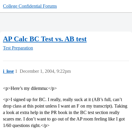
College Confidential Forums
AP Calc BC Test vs. AB test
Test Preparation
i_lose
1
December 1, 2004, 9:22pm
<p>Here’s my dilemma:</p>
<p>I signed up for BC. I really, really suck at it (AB’s full, can’t
drop class at this point unless I want an F on my transcript). Taking
a look at extra help in the PR book in the BC test section really
scares me. I don’t want to go out of the AP room feeling like I got
1/60 questions right.</p>