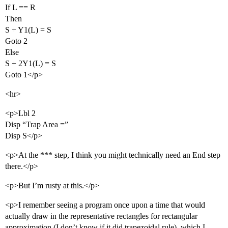
If L == R
Then
S + Y1(L) = S
Goto 2
Else
S + 2Y1(L) = S
Goto 1</p>
<hr>
<p>Lbl 2
Disp “Trap Area =”
Disp S</p>
<p>At the *** step, I think you might technically need an End step
there.</p>
<p>But I’m rusty at this.</p>
<p>I remember seeing a program once upon a time that would
actually draw in the representative rectangles for rectangular
approximation (I don’t know if it did trapezoidal rule), which I