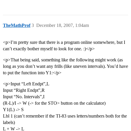
TheMathProf
3
December 18, 2007, 1:04am
<p>I’m pretty sure that there is a program online somewhere, but I
can’t exactly bother myself to look for one. :)</p>
<p>That being said, something like the following might work (as
long as you don’t want any frills (like uneven intervals). You’d have
to put the function into Y1:</p>
<p>Input “Left Endpt”,L
Input “Right Endpt”,R
Input “No. Intervals”,I
(R-L)/I -> W (-> for the STO> button on the calculator)
Y1(L) -> S
Lbl 1 (can’t remember if the TI-83 uses letters/numbers both for the
labels)
L + W -> L