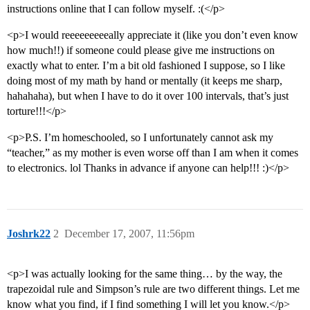
instructions online that I can follow myself. :(</p>
<p>I would reeeeeeeeeally appreciate it (like you don’t even know
how much!!) if someone could please give me instructions on
exactly what to enter. I’m a bit old fashioned I suppose, so I like
doing most of my math by hand or mentally (it keeps me sharp,
hahahaha), but when I have to do it over 100 intervals, that’s just
torture!!!</p>
<p>P.S. I’m homeschooled, so I unfortunately cannot ask my
“teacher,” as my mother is even worse off than I am when it comes
to electronics. lol Thanks in advance if anyone can help!!! :)</p>
Joshrk22
2
December 17, 2007, 11:56pm
<p>I was actually looking for the same thing… by the way, the
trapezoidal rule and Simpson’s rule are two different things. Let me
know what you find, if I find something I will let you know.</p>