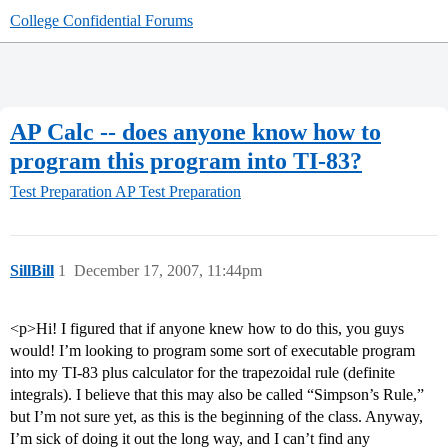
College Confidential Forums
AP Calc -- does anyone know how to
program this program into TI-83?
Test Preparation
AP Test Preparation
SillBill
1
December 17, 2007, 11:44pm
<p>Hi! I figured that if anyone knew how to do this, you guys
would! I’m looking to program some sort of executable program
into my TI-83 plus calculator for the trapezoidal rule (definite
integrals). I believe that this may also be called “Simpson’s Rule,”
but I’m not sure yet, as this is the beginning of the class. Anyway,
I’m sick of doing it out the long way, and I can’t find any