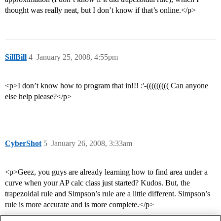
thought was really neat, but I don’t know if that’s online.</p>
SillBill
4
January 25, 2008, 4:55pm
<p>I don’t know how to program that in!!! :'-((((((((( Can anyone
else help please?</p>
CyberShot
5
January 26, 2008, 3:33am
<p>Geez, you guys are already learning how to find area under a
curve when your AP calc class just started? Kudos. But, the
trapezoidal rule and Simpson’s rule are a little different. Simpson’s
rule is more accurate and is more complete.</p>