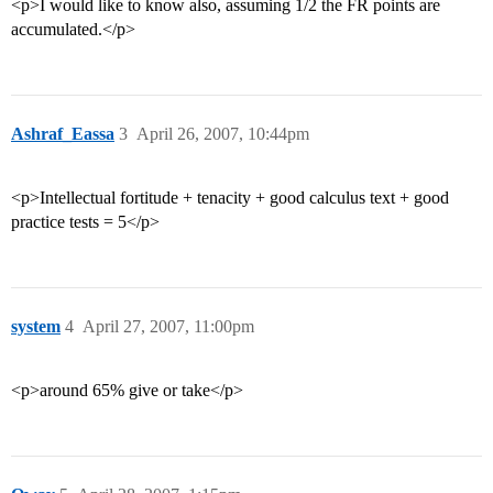
<p>I would like to know also, assuming 1/2 the FR points are
accumulated.</p>
Ashraf_Eassa
3
April 26, 2007, 10:44pm
<p>Intellectual fortitude + tenacity + good calculus text + good
practice tests = 5</p>
system
4
April 27, 2007, 11:00pm
<p>around 65% give or take</p>