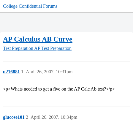
College Confidential Forums
AP Calculus AB Curve
Test Preparation
AP Test Preparation
u216881
1
April 26, 2007, 10:31pm
<p>Whats needed to get a five on the AP Calc Ab test?</p>
glucose101
2
April 26, 2007, 10:34pm