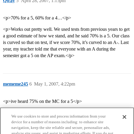
Qway
5
April 28, 2007, 1:15pm
<p>70% for a 5, 60% for a 4…</p>
<p>Works out pretty well. We used tests from previous years to get
a good estimate of how we stand, and he said 70% is a 5. Our class
is curved so that on test, if we score 70%, it’s curved to an A-. Last
year, my teacher told me that everyone with an A during the
semester got a 5 on the AP exam.</p>
mememe245
6
May 1, 2007, 4:22pm
<p>ive heard 75% on the MC for a 5</p>
We use cookies to store and process information from your
device for a number of reasons including: to enhance site
navigation, keep the site reliable and secure, personalize ads,
analyze site usage, and assist in marketing efforts. If you do not