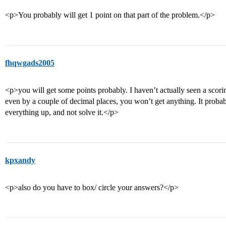
<p>You probably will get 1 point on that part of the problem.</p>
fhqwgads2005
<p>you will get some points probably. I haven’t actually seen a scoring
even by a couple of decimal places, you won’t get anything. It probab
everything up, and not solve it.</p>
kpxandy
<p>also do you have to box/ circle your answers?</p>