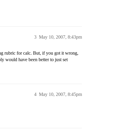
3
May 10, 2007, 8:43pm
 rubric for calc. But, if you got it wrong,
ly would have been better to just set
4
May 10, 2007, 8:45pm