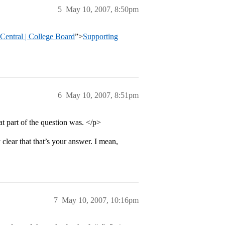
5
May 10, 2007, 8:50pm
entral | College Board
”>
Supporting
6
May 10, 2007, 8:51pm
t part of the question was. </p>
y clear that that’s your answer. I mean,
7
May 10, 2007, 10:16pm