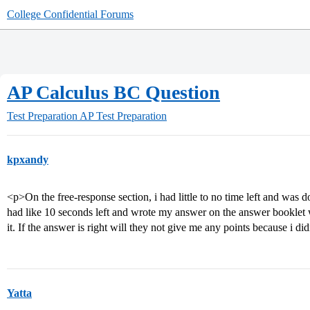
College Confidential Forums
AP Calculus BC Question
Test Preparation
AP Test Preparation
kpxandy
<p>On the free-response section, i had little to no time left and was d
had like 10 seconds left and wrote my answer on the answer booklet
it. If the answer is right will they not give me any points because i 
Yatta