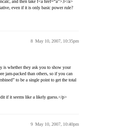
noncalc, and then take f<a href=“a”>3</a>
ative, even if it is only basic power rule?
8
May 10, 2007, 10:35pm
y is whether they ask you to show your
e jam-packed than others, so if you can
bined” to be a single point to get the total
t if it seems like a likely guess.</p>
9
May 10, 2007, 10:40pm