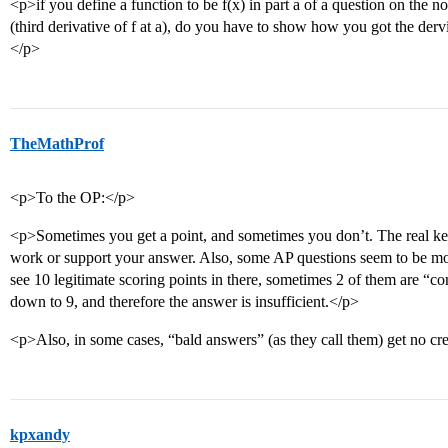
<p>if you define a function to be f(x) in part a of a question on the 
(third derivative of f at a), do you have to show how you got the dervi
</p>
TheMathProf
<p>To the OP:</p>
<p>Sometimes you get a point, and sometimes you don’t. The real ke
work or support your answer. Also, some AP questions seem to be mor
see 10 legitimate scoring points in there, sometimes 2 of them are “com
down to 9, and therefore the answer is insufficient.</p>
<p>Also, in some cases, “bald answers” (as they call them) get no credi
kpxandy