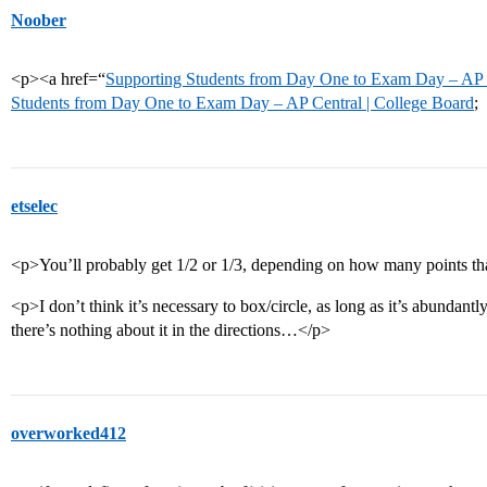
Noober
<p><a href=“
Supporting Students from Day One to Exam Day – AP C
Students from Day One to Exam Day – AP Central | College Board
;
etselec
<p>You’ll probably get 1/2 or 1/3, depending on how many points tha
<p>I don’t think it’s necessary to box/circle, as long as it’s abundantl
there’s nothing about it in the directions…</p>
overworked412