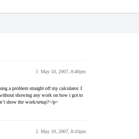
1
May 10, 2007, 8:40pm
oing a problem straight off my calculator. I
 without showing any work on how i got to
didn’t show the work/setup?</p>
2
May 10, 2007, 8:43pm