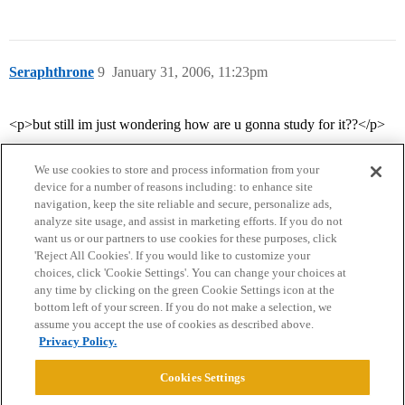
Seraphthrone
9
January 31, 2006, 11:23pm
<p>but still im just wondering how are u gonna study for it??</p>
We use cookies to store and process information from your
device for a number of reasons including: to enhance site
navigation, keep the site reliable and secure, personalize ads,
analyze site usage, and assist in marketing efforts. If you do not
want us or our partners to use cookies for these purposes, click
'Reject All Cookies'. If you would like to customize your
choices, click 'Cookie Settings'. You can change your choices at
Home
Categories
Guidelines
Terms of Service
any time by clicking on the green Cookie Settings icon at the
bottom left of your screen. If you do not make a selection, we
Privacy Policy
assume you accept the use of cookies as described above.
Privacy Policy.
Powered by
Discourse
, best viewed with JavaScript enabled
Cookies Settings
CONNECT WITH US