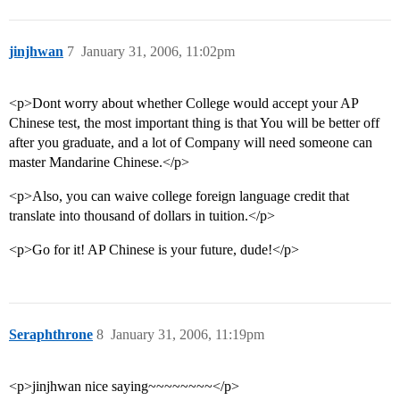
jinjhwan
7
January 31, 2006, 11:02pm
<p>Dont worry about whether College would accept your AP
Chinese test, the most important thing is that You will be better off
after you graduate, and a lot of Company will need someone can
master Mandarine Chinese.</p>
<p>Also, you can waive college foreign language credit that
translate into thousand of dollars in tuition.</p>
<p>Go for it! AP Chinese is your future, dude!</p>
Seraphthrone
8
January 31, 2006, 11:19pm
<p>jinjhwan nice saying~~~~~~~~</p>