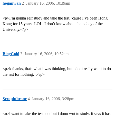
hoganwan
2
January 16, 2006, 10:39am
<p>I’m gonna self study and take the test, 'cause I’ve been Hong
Kong for 15 years. LOL. I don’t know about the policy of the
University.</p>
BingCold
3
January 16, 2006, 10:52am
<p>k thanks, thats what i was thinking, but i dont really want to do
the test for nothing…</p>
Seraphthrone
4
January 16, 2006, 3:28pm
<p>i want to take the test too, but i dono wut to study, it says it has