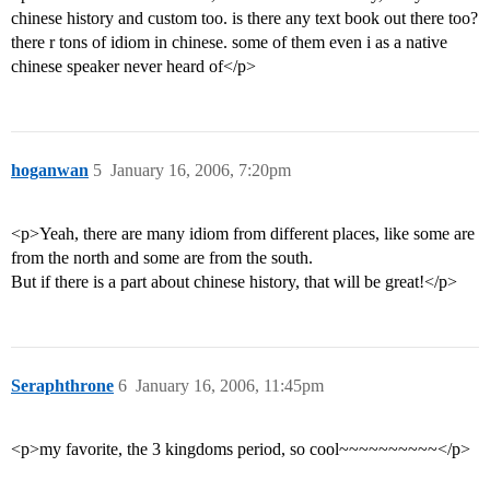
chinese history and custom too. is there any text book out there too?
there r tons of idiom in chinese. some of them even i as a native
chinese speaker never heard of</p>
hoganwan
5
January 16, 2006, 7:20pm
<p>Yeah, there are many idiom from different places, like some are
from the north and some are from the south.
But if there is a part about chinese history, that will be great!</p>
Seraphthrone
6
January 16, 2006, 11:45pm
<p>my favorite, the 3 kingdoms period, so cool~~~~~~~~~~</p>