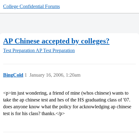
College Confidential Forums
AP Chinese accepted by colleges?
Test Preparation
AP Test Preparation
BingCold
1
January 16, 2006, 1:20am
<p>im just wondering, a friend of mine (whos chinese) wants to
take the ap chinese test and hes of the HS graduating class of '07.
does anyone know what the policy for acknowledging ap chinese
test is for his class? thanks.</p>