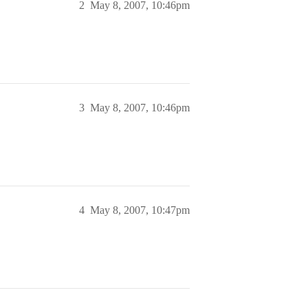
2
May 8, 2007, 10:46pm
3
May 8, 2007, 10:46pm
4
May 8, 2007, 10:47pm