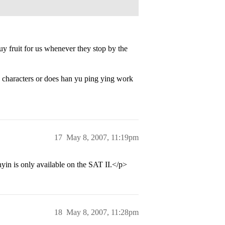
y fruit for us whenever they stop by the
g characters or does han yu ping ying work
17
May 8, 2007, 11:19pm
inyin is only available on the SAT II.</p>
18
May 8, 2007, 11:28pm