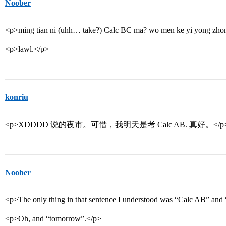
Noober
<p>ming tian ni (uhh… take?) Calc BC ma? wo men ke yi yong zhong
<p>lawl.</p>
konriu
<p>XDDDD 说的夜市。可惜，我明天是考 Calc AB. 真好。</p
Noober
<p>The only thing in that sentence I understood was “Calc AB” and
<p>Oh, and “tomorrow”.</p>