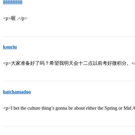
88888888
<p>喔 .</p>
konriu
<p>大家准备好了吗？希望我明天会十二点以前考好微积分。</
hatchamadoo
<p>I bet the culture thing’s gonna be about either the Spring or Mid