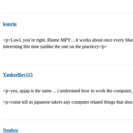
konriu
<p>Lawl, you’re right. Blame MPY…it works about once every blue m
interesting this time (unlike the one on the practice)</p>
YankeeBoy115
<p>yea, apjap is the same… i understand how to work the computer, 
<p>come tell us japanese takers any computer related things that sh
Noober