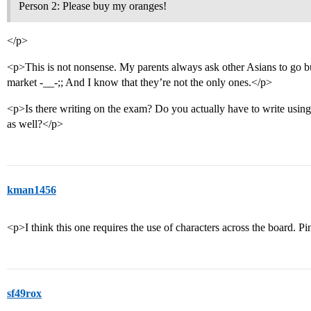
Person 2: Please buy my oranges!
</p>
<p>This is not nonsense. My parents always ask other Asians to go bu
market -__-;; And I know that they’re not the only ones.</p>
<p>Is there writing on the exam? Do you actually have to write usin
as well?</p>
kman1456
<p>I think this one requires the use of characters across the board. P
sf49rox