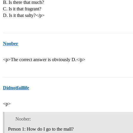
B. Is there that much?
C. Is it that fragrant?
D. Is it that salty?</p>
Noober
<p>The correct answer is obviously D.</p>
Didnotfaillife
<p>
Noober:
Person 1: How do I go to the mall?