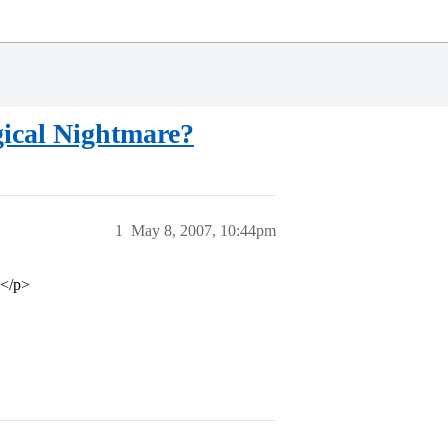
gical Nightmare?
1
May 8, 2007, 10:44pm
…</p>