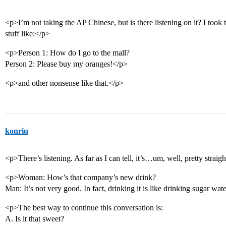
<p>I’m not taking the AP Chinese, but is there listening on it? I too
stuff like:</p>
<p>Person 1: How do I go to the mall?
Person 2: Please buy my oranges!</p>
<p>and other nonsense like that.</p>
konriu
<p>There’s listening. As far as I can tell, it’s…um, well, pretty strai
<p>Woman: How’s that company’s new drink?
Man: It’s not very good. In fact, drinking it is like drinking sugar wat
<p>The best way to continue this conversation is:
A. Is it that sweet?