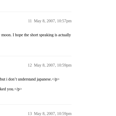
11
May 8, 2007, 10:57pm
oon. I hope the short speaking is actually
12
May 8, 2007, 10:59pm
but i don’t understand japanese.</p>
ocked you.</p>
13
May 8, 2007, 10:59pm