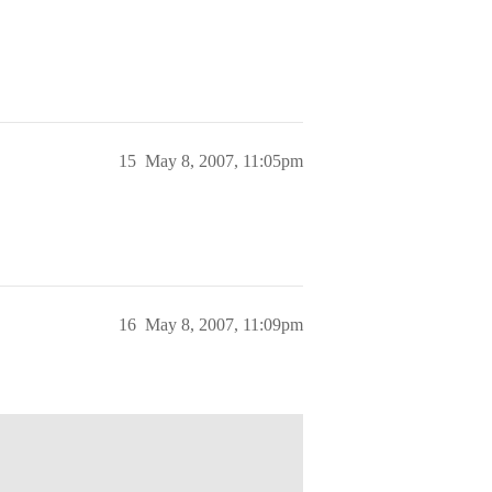
15
May 8, 2007, 11:05pm
16
May 8, 2007, 11:09pm