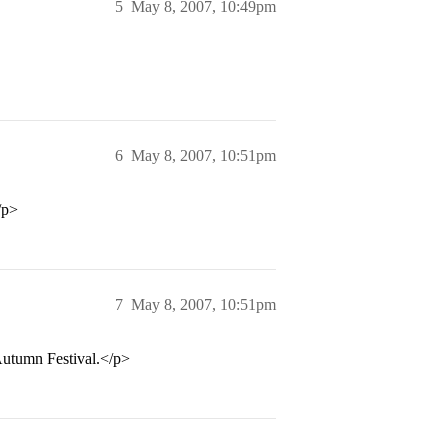
5
May 8, 2007, 10:49pm
6
May 8, 2007, 10:51pm
p>
7
May 8, 2007, 10:51pm
 Autumn Festival.</p>