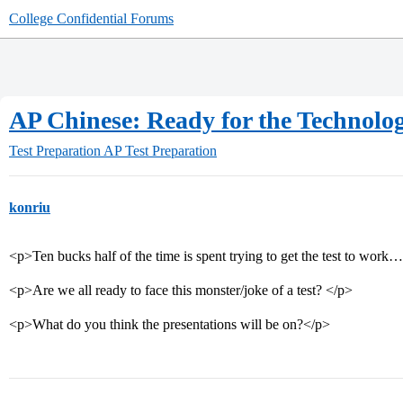
College Confidential Forums
AP Chinese: Ready for the Technolo
Test Preparation
AP Test Preparation
konriu
<p>Ten bucks half of the time is spent trying to get the test to work
<p>Are we all ready to face this monster/joke of a test? </p>
<p>What do you think the presentations will be on?</p>