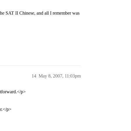
k the SAT II Chinese, and all I remember was
14
May 8, 2007, 11:03pm
ghtforward.</p>
er.</p>