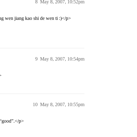
8
May 8, 2007, 10:52pm
 wen jiang kao shi de wen ti :)</p>
9
May 8, 2007, 10:54pm
>
10
May 8, 2007, 10:55pm
 “good”.</p>