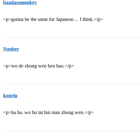
baadassmonkey
<p>gonna be the same for Japanese… I think.</p>
Noober
<p>wo de zhong wen hen hao.</p>
konriu
<p>ha ha. wo bu tai hui nian zhong wen.</p>