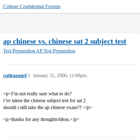
College Confidential Forums
ap chinese vs. chinese sat 2 subject test
Test Preparation
AP Test Preparation
cutieazngrl
1
January 31, 2006, 11:09pm
<p>I’m not really sure what to do?
i’ve taken the chinese subject test for sat 2
should i still take the ap chinese exam?? </p>
<p>thanks for any thoughts/ideas.</p>