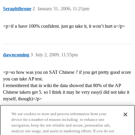
Seraphthrone
2
January 31, 2006, 11:21pm
<p>if u have 100% confident. just go take it, it won’t hurt u</p>
dawncoming
3
July 2, 2009, 11:55pm
<p>so how was you on SAT Chinese ? if you get pretty good score
you can take AP test.
I remembered that in wiki the data showed that 80% of the AP
Chinese takers get 5. so I think it may be very easy(i did not take it
myself, though)</p>
We use cookies to store and process information from your
device for a number of reasons including: to enhance site
navigation, keep the site reliable and secure, personalize ads,
analyze site usage, and assist in marketing efforts. If you do not