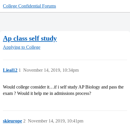
College Confidential Forums
Ap class self study
Applying to College
Lieal12
1
November 14, 2019, 10:34pm
Would college consider it…if i self study AP Biology and pass the
exam ? Would it help me in admissions process?
skieurope
2
November 14, 2019, 10:41pm