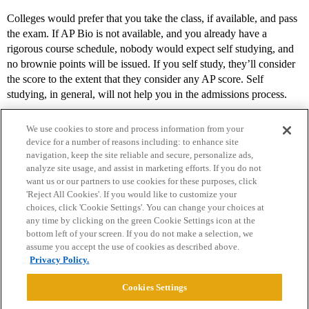
Colleges would prefer that you take the class, if available, and pass
the exam. If AP Bio is not available, and you already have a
rigorous course schedule, nobody would expect self studying, and
no brownie points will be issued. If you self study, they’ll consider
the score to the extent that they consider any AP score. Self
studying, in general, will not help you in the admissions process.
We use cookies to store and process information from your
device for a number of reasons including: to enhance site
navigation, keep the site reliable and secure, personalize ads,
analyze site usage, and assist in marketing efforts. If you do not
want us or our partners to use cookies for these purposes, click
'Reject All Cookies'. If you would like to customize your
choices, click 'Cookie Settings'. You can change your choices at
Home
Categories
Guidelines
Terms of Service
any time by clicking on the green Cookie Settings icon at the
bottom left of your screen. If you do not make a selection, we
Privacy Policy
assume you accept the use of cookies as described above.
Privacy Policy.
Powered by
Discourse
, best viewed with JavaScript enabled
Cookies Settings
CONNECT WITH US