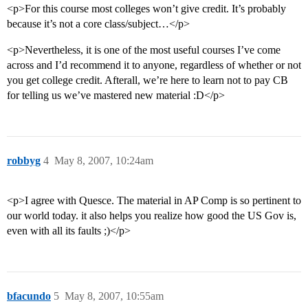
<p>For this course most colleges won’t give credit. It’s probably
because it’s not a core class/subject…</p>
<p>Nevertheless, it is one of the most useful courses I’ve come
across and I’d recommend it to anyone, regardless of whether or not
you get college credit. Afterall, we’re here to learn not to pay CB
for telling us we’ve mastered new material :D</p>
robbyg
4
May 8, 2007, 10:24am
<p>I agree with Quesce. The material in AP Comp is so pertinent to
our world today. it also helps you realize how good the US Gov is,
even with all its faults ;)</p>
bfacundo
5
May 8, 2007, 10:55am