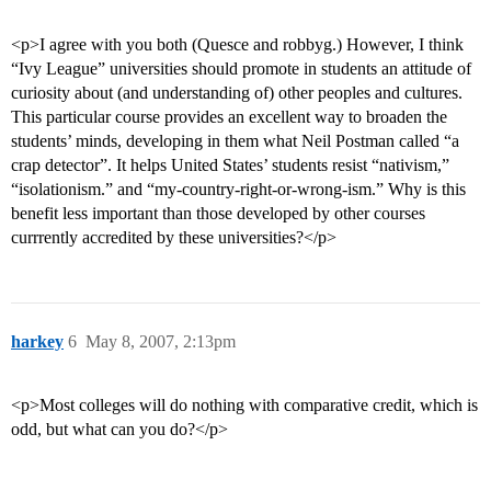
<p>I agree with you both (Quesce and robbyg.) However, I think
“Ivy League” universities should promote in students an attitude of
curiosity about (and understanding of) other peoples and cultures.
This particular course provides an excellent way to broaden the
students’ minds, developing in them what Neil Postman called “a
crap detector”. It helps United States’ students resist “nativism,”
“isolationism.” and “my-country-right-or-wrong-ism.” Why is this
benefit less important than those developed by other courses
currrently accredited by these universities?</p>
harkey
6
May 8, 2007, 2:13pm
<p>Most colleges will do nothing with comparative credit, which is
odd, but what can you do?</p>