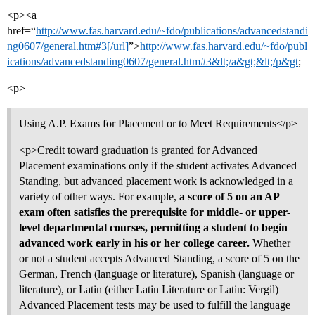
<p><a
href=“
http://www.fas.harvard.edu/~fdo/publications/advancedstandi
ng0607/general.htm#3[/url]
”>
http://www.fas.harvard.edu/~fdo/publ
ications/advancedstanding0607/general.htm#3&lt;/a&gt;&lt;/p&gt
;
<p>
Using A.P. Exams for Placement or to Meet Requirements</p>
<p>Credit toward graduation is granted for Advanced
Placement examinations only if the student activates Advanced
Standing, but advanced placement work is acknowledged in a
variety of other ways. For example,
a score of 5 on an AP
exam often satisfies the prerequisite for middle- or upper-
level departmental courses, permitting a student to begin
advanced work early in his or her college career.
Whether
or not a student accepts Advanced Standing, a score of 5 on the
German, French (language or literature), Spanish (language or
literature), or Latin (either Latin Literature or Latin: Vergil)
Advanced Placement tests may be used to fulfill the language