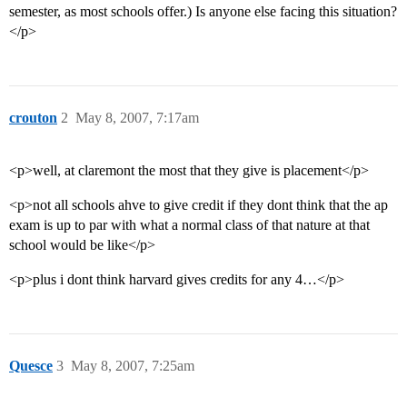
semester, as most schools offer.) Is anyone else facing this situation?
</p>
crouton
2
May 8, 2007, 7:17am
<p>well, at claremont the most that they give is placement</p>
<p>not all schools ahve to give credit if they dont think that the ap
exam is up to par with what a normal class of that nature at that
school would be like</p>
<p>plus i dont think harvard gives credits for any 4…</p>
Quesce
3
May 8, 2007, 7:25am