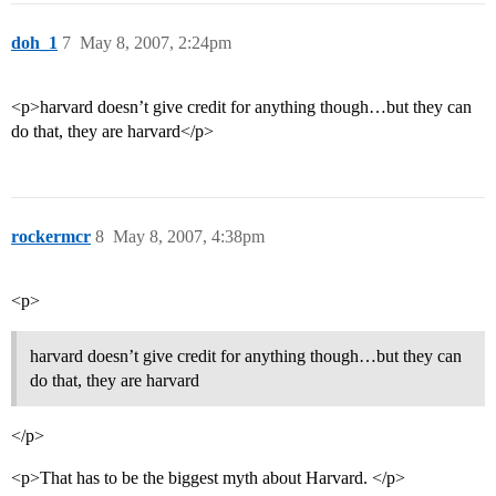
doh_1
7
May 8, 2007, 2:24pm
<p>harvard doesn’t give credit for anything though…but they can
do that, they are harvard</p>
rockermcr
8
May 8, 2007, 4:38pm
<p>
harvard doesn’t give credit for anything though…but they can
do that, they are harvard
</p>
<p>That has to be the biggest myth about Harvard. </p>