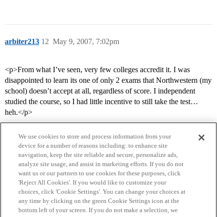
arbiter213
12
May 9, 2007, 7:02pm
<p>From what I’ve seen, very few colleges accredit it. I was
disappointed to learn its one of only 2 exams that Northwestern (my
school) doesn’t accept at all, regardless of score. I independent
studied the course, so I had little incentive to still take the test…
heh.</p>
We use cookies to store and process information from your
device for a number of reasons including: to enhance site
navigation, keep the site reliable and secure, personalize ads,
analyze site usage, and assist in marketing efforts. If you do not
want us or our partners to use cookies for these purposes, click
'Reject All Cookies'. If you would like to customize your
choices, click 'Cookie Settings'. You can change your choices at
Home
Categories
Guidelines
Terms of Service
any time by clicking on the green Cookie Settings icon at the
bottom left of your screen. If you do not make a selection, we
Privacy Policy