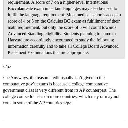
requirement. A score of 7 on a higher-level International
Baccalaureate exam in certain languages may also be used to
fulfill the language requirement. Most medical schools accept a
score of 4 or 5 on the Calculus BC exam as fulfillment of their
math requirement, but only the score of 5 will count towards
Advanced Standing eligibility. Students planning to come to
Harvard are accordingly encouraged to study the following
information carefully and to take all College Board Advanced
Placement Examinations that are appropriate.
</p>
<p>Anyways, the reason credit usually isn’t given to the
comparative gov’t exams is because a college comparative
government class is very different from its AP counterpart. The
college course focuses on more countries, which may or may not
contain some of the AP countries.</p>