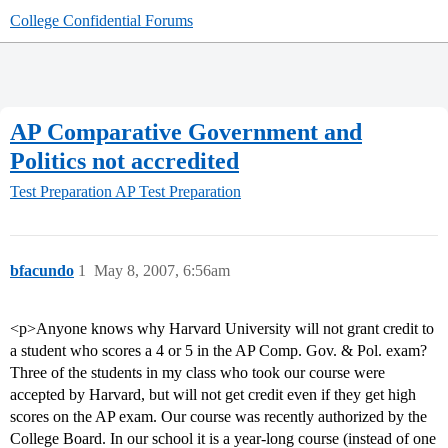
College Confidential Forums
AP Comparative Government and
Politics not accredited
Test Preparation
AP Test Preparation
bfacundo
1
May 8, 2007, 6:56am
<p>Anyone knows why Harvard University will not grant credit to
a student who scores a 4 or 5 in the AP Comp. Gov. & Pol. exam?
Three of the students in my class who took our course were
accepted by Harvard, but will not get credit even if they get high
scores on the AP exam. Our course was recently authorized by the
College Board. In our school it is a year-long course (instead of one