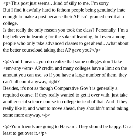
<p>This post just seems…kind of silly to me. I’m sorry.
But I find it awfully hard to fathom people being genuinely irate
enough to make a post because their AP isn’t granted credit at a
college.
Is that really the only reason you took the class? Personally, I’m a
big believer in learning for the sake of learning, but even among
people who only take advanced classes to get ahead…what about
the better courseload taking that AP gave you?</p>
<p>And I mean…you do realize that some colleges don’t take
<em>any</em> AP credit, and many colleges have a limit on the
amount you can use, so if you have a large number of them, they
can’t all count anyway, right?
Besides, it’s not as though Comparative Gov’t is generally a
required course. If they really wanted to get it over with, just take
another scial science course in college instead of that. And if they
really like it, and want to move ahead, they shouldn’t mind taking
some more anyway.</p>
<p>Your friends are going to Harvard. They should be happy. Or at
least to get over it.</p>