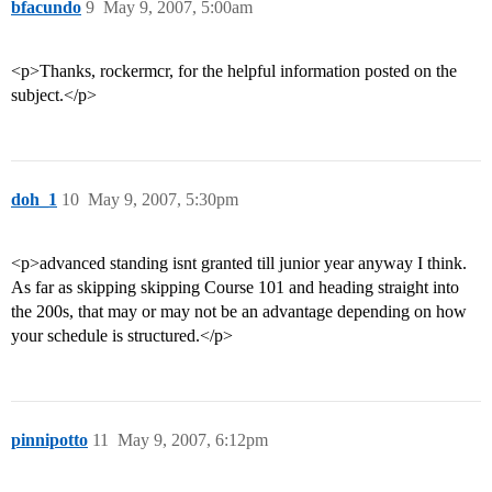
bfacundo
9
May 9, 2007, 5:00am
<p>Thanks, rockermcr, for the helpful information posted on the
subject.</p>
doh_1
10
May 9, 2007, 5:30pm
<p>advanced standing isnt granted till junior year anyway I think.
As far as skipping skipping Course 101 and heading straight into
the 200s, that may or may not be an advantage depending on how
your schedule is structured.</p>
pinnipotto
11
May 9, 2007, 6:12pm