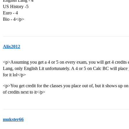
English Lang - 4
US History -5
Euro - 4
Bio - 4</p>
Alix2012
<p>Assuming you get a 4 or 5 on every exam, you will get 4 credits ea
Lang, only English Lit unfortunately. A 4 or 5 on Calc BC will place 
for it lol</p>
<p>You get credit for the classes you place out of, but it shows up o
of credits next to it</p>
mukster66