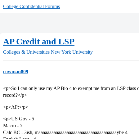
College Confidential Forums
AP Credit and LSP
Colleges & Universities
New York University
cowman809
<p>So I can only use my AP Bio 4 to exempt me from an LSP class or w
record?</p>
<p>AP:</p>
<p>US Gov - 5
Macro - 5
Calc BC - 3ish, maaaaaaaaaaaaaaaaaaaaaaaaaaaaaaaaaaaaybe 4