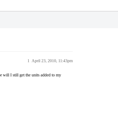
1
April 23, 2010, 11:43pm
ill I still get the units added to my