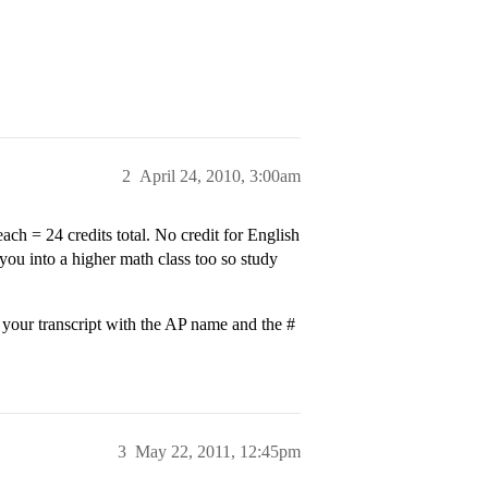
2
April 24, 2010, 3:00am
ch = 24 credits total. No credit for English
you into a higher math class too so study
n your transcript with the AP name and the #
3
May 22, 2011, 12:45pm