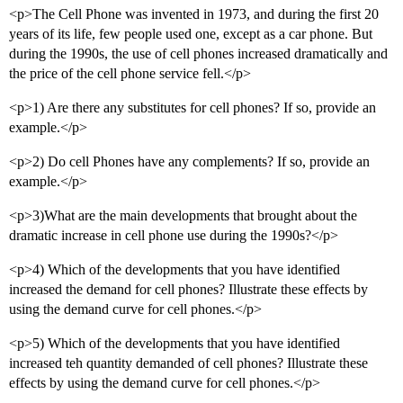
<p>The Cell Phone was invented in 1973, and during the first 20
years of its life, few people used one, except as a car phone. But
during the 1990s, the use of cell phones increased dramatically and
the price of the cell phone service fell.</p>
<p>1) Are there any substitutes for cell phones? If so, provide an
example.</p>
<p>2) Do cell Phones have any complements? If so, provide an
example.</p>
<p>3)What are the main developments that brought about the
dramatic increase in cell phone use during the 1990s?</p>
<p>4) Which of the developments that you have identified
increased the demand for cell phones? Illustrate these effects by
using the demand curve for cell phones.</p>
<p>5) Which of the developments that you have identified
increased teh quantity demanded of cell phones? Illustrate these
effects by using the demand curve for cell phones.</p>