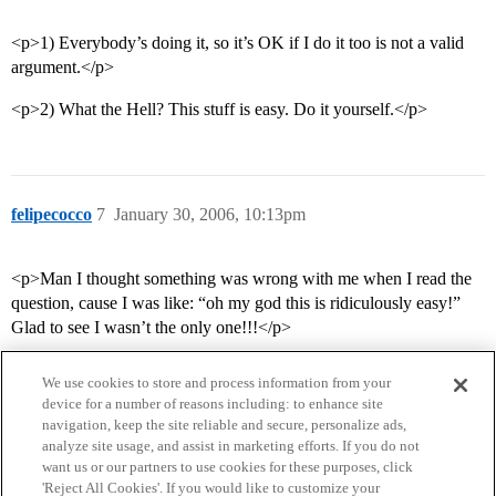
<p>1) Everybody’s doing it, so it’s OK if I do it too is not a valid
argument.</p>
<p>2) What the Hell? This stuff is easy. Do it yourself.</p>
felipecocco
7
January 30, 2006, 10:13pm
<p>Man I thought something was wrong with me when I read the
question, cause I was like: “oh my god this is ridiculously easy!”
Glad to see I wasn’t the only one!!!</p>
We use cookies to store and process information from your
device for a number of reasons including: to enhance site
navigation, keep the site reliable and secure, personalize ads,
analyze site usage, and assist in marketing efforts. If you do not
want us or our partners to use cookies for these purposes, click
'Reject All Cookies'. If you would like to customize your