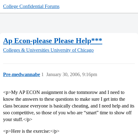
College Confidential Forums
Ap Econ-please Please Help***
Colleges & Universities
University of Chicago
Pre-medwannabe
1
January 30, 2006, 9:16pm
<p>My AP ECON assignment is due tommorow and I need to
know the answers to these questions to make sure I get into the
class because everyone is basically cheating, and I need help and its
soo competitive, so those of you who are “smart” time to show off
your stuff.</p>
<p>Here is the exercise:</p>