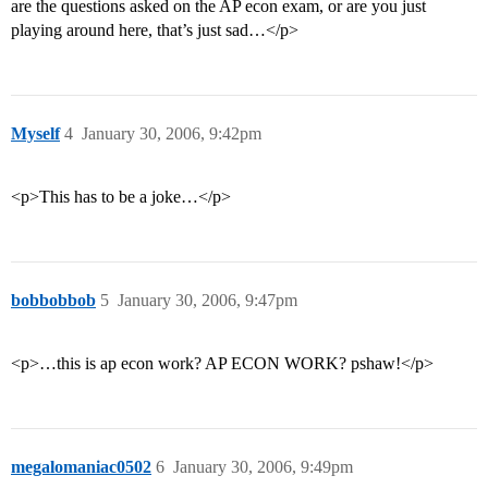
are the questions asked on the AP econ exam, or are you just
playing around here, that’s just sad…</p>
Myself
4
January 30, 2006, 9:42pm
<p>This has to be a joke…</p>
bobbobbob
5
January 30, 2006, 9:47pm
<p>…this is ap econ work? AP ECON WORK? pshaw!</p>
megalomaniac0502
6
January 30, 2006, 9:49pm