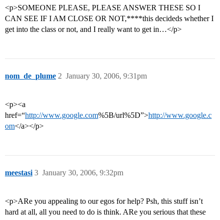
<p>SOMEONE PLEASE, PLEASE ANSWER THESE SO I
CAN SEE IF I AM CLOSE OR NOT,****this decideds whether I
get into the class or not, and I really want to get in…</p>
nom_de_plume
2
January 30, 2006, 9:31pm
<p><a
href=“
http://www.google.com
%5B/url%5D”>
http://www.google.c
om
</a></p>
meestasi
3
January 30, 2006, 9:32pm
<p>ARe you appealing to our egos for help? Psh, this stuff isn’t
hard at all, all you need to do is think. ARe you serious that these