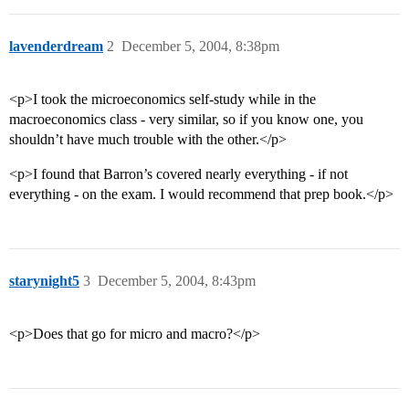
lavenderdream
2
December 5, 2004, 8:38pm
<p>I took the microeconomics self-study while in the
macroeconomics class - very similar, so if you know one, you
shouldn’t have much trouble with the other.</p>
<p>I found that Barron’s covered nearly everything - if not
everything - on the exam. I would recommend that prep book.</p>
starynight5
3
December 5, 2004, 8:43pm
<p>Does that go for micro and macro?</p>