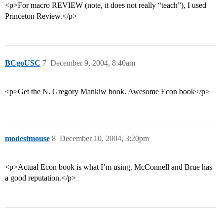
<p>For macro REVIEW (note, it does not really “teach”), I used
Princeton Review.</p>
BCgoUSC
7
December 9, 2004, 8:40am
<p>Get the N. Gregory Mankiw book. Awesome Econ book</p>
modestmouse
8
December 10, 2004, 3:20pm
<p>Actual Econ book is what I’m using. McConnell and Brue has
a good reputation.</p>