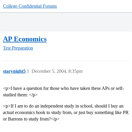
College Confidential Forums
AP Economics
Test Preparation
starynight5
1
December 5, 2004, 8:35pm
<p>I have a question for those who have taken these APs or self-
studied them: </p>
<p>If I am to do an independent study in school, should I buy an
actual economics book to study from, or just buy something like PR
or Barrons to study from?</p>