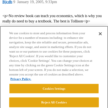
Bjcdb
9
January 19, 2005, 9:33pm
<p>No review book can teach you economics, which is why you
really do need to buy a textbook. The best is Tollison</p>
We use cookies to store and process information from your
device for a number of reasons including: to enhance site
navigation, keep the site reliable and secure, personalize ads,
analyze site usage, and assist in marketing efforts. If you do not
want us or our partners to use cookies for these purposes, click
'Reject All Cookies'. If you would like to customize your
choices, click 'Cookie Settings'. You can change your choices at
Home
Categories
Guidelines
Terms of Service
any time by clicking on the green Cookie Settings icon at the
bottom left of your screen. If you do not make a selection, we
Privacy Policy
assume you accept the use of cookies as described above.
Privacy Policy.
Powered by
Discourse
, best viewed with JavaScript enabled
Cookies Settings
CONNECT WITH US
Reject All Cookies