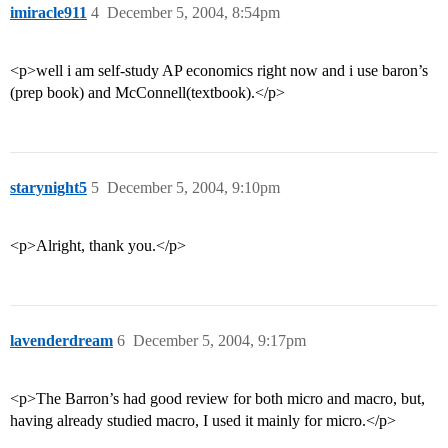
imiracle911
4
December 5, 2004, 8:54pm
<p>well i am self-study AP economics right now and i use baron’s
(prep book) and McConnell(textbook).</p>
starynight5
5
December 5, 2004, 9:10pm
<p>Alright, thank you.</p>
lavenderdream
6
December 5, 2004, 9:17pm
<p>The Barron’s had good review for both micro and macro, but,
having already studied macro, I used it mainly for micro.</p>