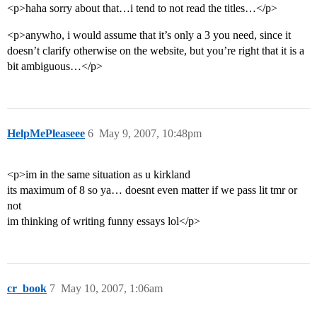
<p>haha sorry about that…i tend to not read the titles…</p>
<p>anywho, i would assume that it’s only a 3 you need, since it
doesn’t clarify otherwise on the website, but you’re right that it is a
bit ambiguous…</p>
HelpMePleaseee
6
May 9, 2007, 10:48pm
<p>im in the same situation as u kirkland
its maximum of 8 so ya… doesnt even matter if we pass lit tmr or
not
im thinking of writing funny essays lol</p>
cr_book
7
May 10, 2007, 1:06am