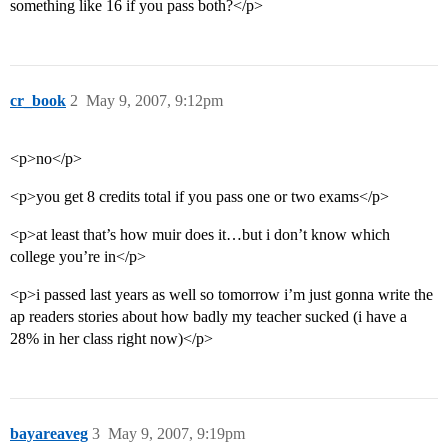
something like 16 if you pass both?</p>
cr_book
2
May 9, 2007, 9:12pm
<p>no</p>
<p>you get 8 credits total if you pass one or two exams</p>
<p>at least that’s how muir does it…but i don’t know which
college you’re in</p>
<p>i passed last years as well so tomorrow i’m just gonna write the
ap readers stories about how badly my teacher sucked (i have a
28% in her class right now)</p>
bayareaveg
3
May 9, 2007, 9:19pm