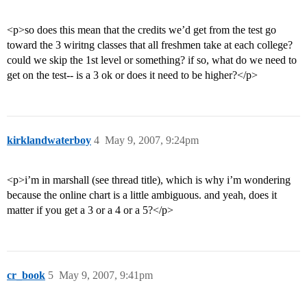
<p>so does this mean that the credits we’d get from the test go
toward the 3 wiritng classes that all freshmen take at each college?
could we skip the 1st level or something? if so, what do we need to
get on the test-- is a 3 ok or does it need to be higher?</p>
kirklandwaterboy
4
May 9, 2007, 9:24pm
<p>i’m in marshall (see thread title), which is why i’m wondering
because the online chart is a little ambiguous. and yeah, does it
matter if you get a 3 or a 4 or a 5?</p>
cr_book
5
May 9, 2007, 9:41pm