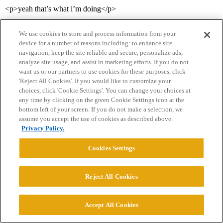
<p>yeah that’s what i’m doing</p>
We use cookies to store and process information from your
device for a number of reasons including: to enhance site
navigation, keep the site reliable and secure, personalize ads,
analyze site usage, and assist in marketing efforts. If you do not
want us or our partners to use cookies for these purposes, click
'Reject All Cookies'. If you would like to customize your
choices, click 'Cookie Settings'. You can change your choices at
Home
Categories
Guidelines
Terms of Service
any time by clicking on the green Cookie Settings icon at the
bottom left of your screen. If you do not make a selection, we
Privacy Policy
assume you accept the use of cookies as described above.
Privacy Policy.
Powered by
Discourse
, best viewed with JavaScript enabled
Cookies Settings
CONNECT WITH US
Reject All Cookies
© 2026 College Confidential, LLC. All Rights Reserved.
Accept All Cookies
Cookie Settings