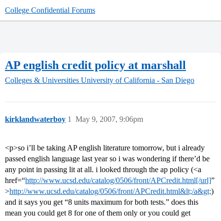
College Confidential Forums
AP english credit policy at marshall
Colleges & Universities
University of California - San Diego
kirklandwaterboy
1
May 9, 2007, 9:06pm
<p>so i’ll be taking AP english literature tomorrow, but i already
passed english language last year so i was wondering if there’d be
any point in passing lit at all. i looked through the ap policy (<a
href=“
http://www.ucsd.edu/catalog/0506/front/APCredit.html[/url]
”
>
http://www.ucsd.edu/catalog/0506/front/APCredit.html&lt;/a&gt;
)
and it says you get “8 units maximum for both tests.” does this
mean you could get 8 for one of them only or you could get