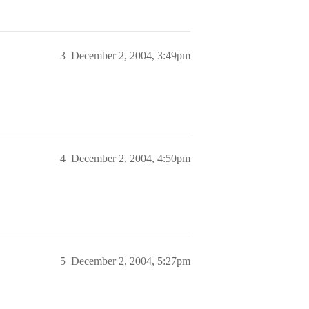
3
December 2, 2004, 3:49pm
4
December 2, 2004, 4:50pm
5
December 2, 2004, 5:27pm