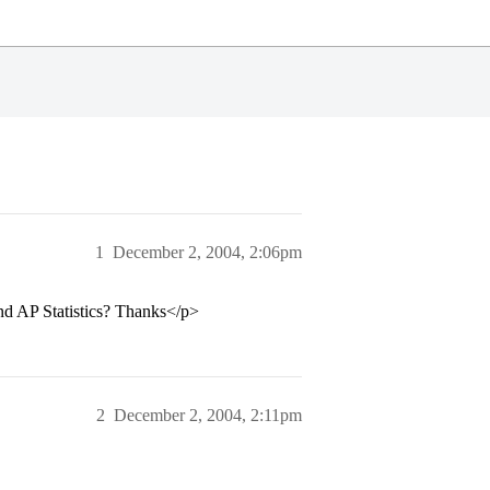
1
December 2, 2004, 2:06pm
nd AP Statistics? Thanks</p>
2
December 2, 2004, 2:11pm