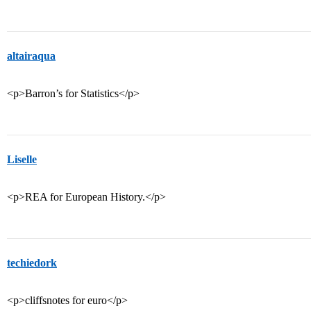
altairaqua
<p>Barron’s for Statistics</p>
Liselle
<p>REA for European History.</p>
techiedork
<p>cliffsnotes for euro</p>