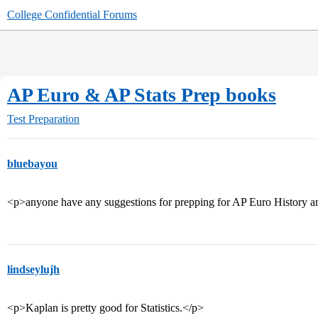
College Confidential Forums
AP Euro & AP Stats Prep books
Test Preparation
bluebayou
<p>anyone have any suggestions for prepping for AP Euro History a
lindseylujh
<p>Kaplan is pretty good for Statistics.</p>