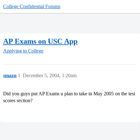
College Confidential Forums
AP Exams on USC App
Applying to College
smazn
1
December 5, 2004, 1:20am
Did you guys put AP Exams u plan to take in May 2005 on the test
scores section?