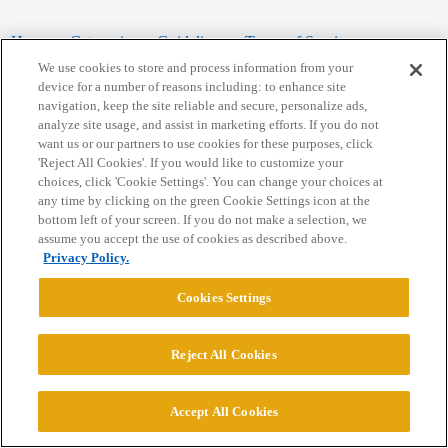
Home
Categories
Guidelines
Terms of Service
We use cookies to store and process information from your
Privacy Policy
device for a number of reasons including: to enhance site
navigation, keep the site reliable and secure, personalize ads,
analyze site usage, and assist in marketing efforts. If you do not
Powered by
Discourse
, best viewed with JavaScript enabled
want us or our partners to use cookies for these purposes, click
'Reject All Cookies'. If you would like to customize your
choices, click 'Cookie Settings'. You can change your choices at
CONNECT WITH US
any time by clicking on the green Cookie Settings icon at the
bottom left of your screen. If you do not make a selection, we
assume you accept the use of cookies as described above.
© 2026 College Confidential, LLC. All Rights Reserved.
Privacy Policy.
Cookie Settings
Cookies Settings
Reject All Cookies
Accept All Cookies