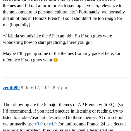
themes and fill out a form for each (i.e. topic, vocab, relevance to
theme, compare to personal culture, etc.) Fortunately, we normally
did all of this in Honors French 4 so it shouldn’t be too rough for
me (hopefully).
^^Kinda sounds like the AP exam tbh. So if you guys were
wondering how to start practicing, there you go!
Maybe I’ll type up some of the themes from my packet here, for
reference if you guys want
zenith99
8
July 12, 2015, 8:51pm
The following are the 6 major themes of AP French with EQs (so
I’d recommend, if you need practice in listening or reading, try to
listen to audios/read articles related to these themes. At our school
we primarily use
rfi.fr
or
rtl.fr
for audios, and France 24 is a decent
resource for articles). If you guys really want a head start on