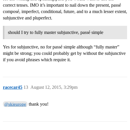
correct tenses. IMO it’s important to nail down the present, passé
composé, imperfect, conditional, future, and to a much lesser extent,
subjunctive and pluperfect.
should I try to fully master subjunctive, passé simple
Yes for subjunctive, no for passé simple although “fully master”
might be strong; you could probably get by without the subjunctive
if you avoid phrases which require it.
racecar45
13
August 12, 2015, 3:29pm
thank you!
@skieurope