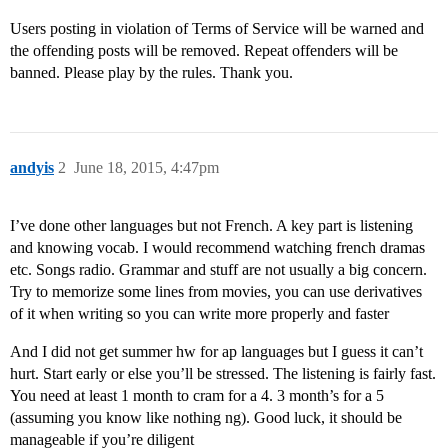
Users posting in violation of Terms of Service will be warned and
the offending posts will be removed. Repeat offenders will be
banned. Please play by the rules. Thank you.
andyis
2
June 18, 2015, 4:47pm
I’ve done other languages but not French. A key part is listening
and knowing vocab. I would recommend watching french dramas
etc. Songs radio. Grammar and stuff are not usually a big concern.
Try to memorize some lines from movies, you can use derivatives
of it when writing so you can write more properly and faster
And I did not get summer hw for ap languages but I guess it can’t
hurt. Start early or else you’ll be stressed. The listening is fairly fast.
You need at least 1 month to cram for a 4. 3 month’s for a 5
(assuming you know like nothing ng). Good luck, it should be
manageable if you’re diligent