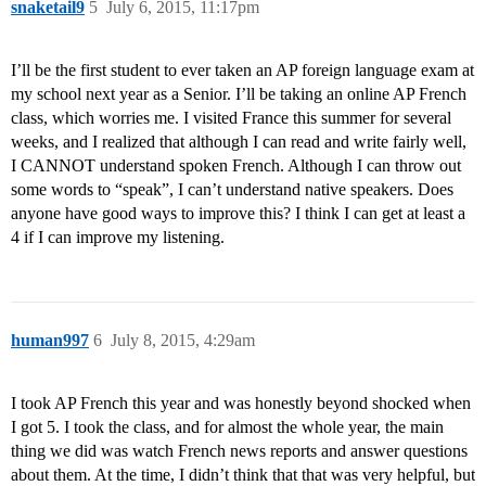
snaketail9
5
July 6, 2015, 11:17pm
I’ll be the first student to ever taken an AP foreign language exam at
my school next year as a Senior. I’ll be taking an online AP French
class, which worries me. I visited France this summer for several
weeks, and I realized that although I can read and write fairly well,
I CANNOT understand spoken French. Although I can throw out
some words to “speak”, I can’t understand native speakers. Does
anyone have good ways to improve this? I think I can get at least a
4 if I can improve my listening.
human997
6
July 8, 2015, 4:29am
I took AP French this year and was honestly beyond shocked when
I got 5. I took the class, and for almost the whole year, the main
thing we did was watch French news reports and answer questions
about them. At the time, I didn’t think that that was very helpful, but