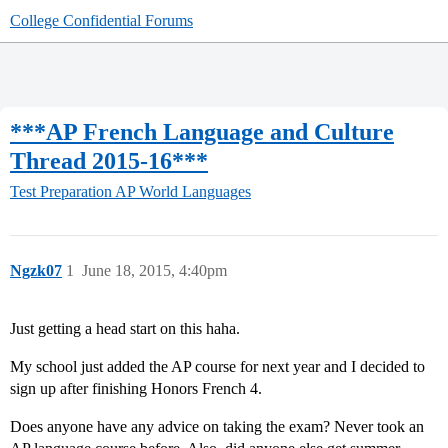
College Confidential Forums
***AP French Language and Culture
Thread 2015-16***
Test Preparation
AP World Languages
Ngzk07
1
June 18, 2015, 4:40pm
Just getting a head start on this haha.
My school just added the AP course for next year and I decided to
sign up after finishing Honors French 4.
Does anyone have any advice on taking the exam? Never took an