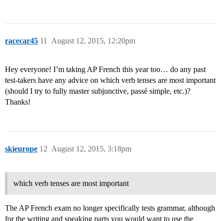
racecar45
11
August 12, 2015, 12:20pm
Hey everyone! I’m taking AP French this year too… do any past
test-takers have any advice on which verb tenses are most important
(should I try to fully master subjunctive, passé simple, etc.)?
Thanks!
skieurope
12
August 12, 2015, 3:18pm
which verb tenses are most important
The AP French exam no longer specifically tests grammar, although
for the writing and speaking parts you would want to use the