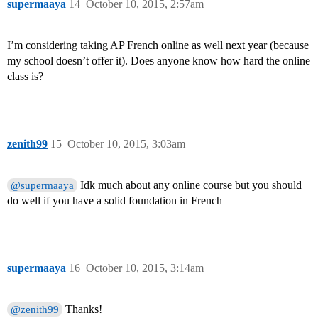
supermaaya
14
October 10, 2015, 2:57am
I’m considering taking AP French online as well next year (because
my school doesn’t offer it). Does anyone know how hard the online
class is?
zenith99
15
October 10, 2015, 3:03am
Idk much about any online course but you should
@supermaaya
do well if you have a solid foundation in French
supermaaya
16
October 10, 2015, 3:14am
Thanks!
@zenith99