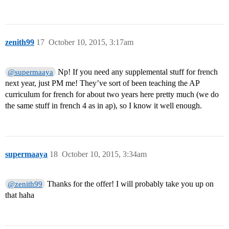
zenith99
17
October 10, 2015, 3:17am
Np! If you need any supplemental stuff for french
@supermaaya
next year, just PM me! They’ve sort of been teaching the AP
curriculum for french for about two years here pretty much (we do
the same stuff in french 4 as in ap), so I know it well enough.
supermaaya
18
October 10, 2015, 3:34am
Thanks for the offer! I will probably take you up on
@zenith99
that haha