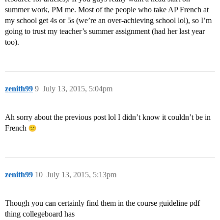
summer work, PM me. Most of the people who take AP French at
my school get 4s or 5s (we’re an over-achieving school lol), so I’m
going to trust my teacher’s summer assignment (had her last year
too).
zenith99
9
July 13, 2015, 5:04pm
Ah sorry about the previous post lol I didn’t know it couldn’t be in
French
zenith99
10
July 13, 2015, 5:13pm
Though you can certainly find them in the course guideline pdf
thing collegeboard has