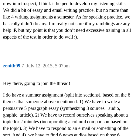
now in retrospect, I think it helped to develop my listening skills.
We did a bit of essay and email writing practice, but no more than
like 4 writing assignments a semester. As for speaking practice, we
basically didn’t do any. I’m really not sure if my ramblings are any
help :P, but my point is that you don’t need excessive training in all
aspects of the test in order to do well :).
zenith99
7
July 12, 2015, 5:07pm
Hey there, going to join the thread!
I do have a summer assignment (split into sections), based on the 6
themes that someone above mentioned. 1) We have to write a
persuasive 5-paragraph essay (synthesizing 3 sources - audio,
graphic, article). 2) We have to record ourselves speaking about a
topic for 2 minutes (incorporating a cultural comparison based on
the topic). 3) We have to respond to an e-mail or something of the
sort. And 4), we have to find 6 news audios based on those 6