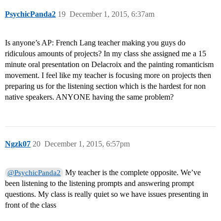
PsychicPanda2
19
December 1, 2015, 6:37am
Is anyone’s AP: French Lang teacher making you guys do
ridiculous amounts of projects? In my class she assigned me a 15
minute oral presentation on Delacroix and the painting romanticism
movement. I feel like my teacher is focusing more on projects then
preparing us for the listening section which is the hardest for non
native speakers. ANYONE having the same problem?
Ngzk07
20
December 1, 2015, 6:57pm
My teacher is the complete opposite. We’ve
@PsychicPanda2
been listening to the listening prompts and answering prompt
questions. My class is really quiet so we have issues presenting in
front of the class