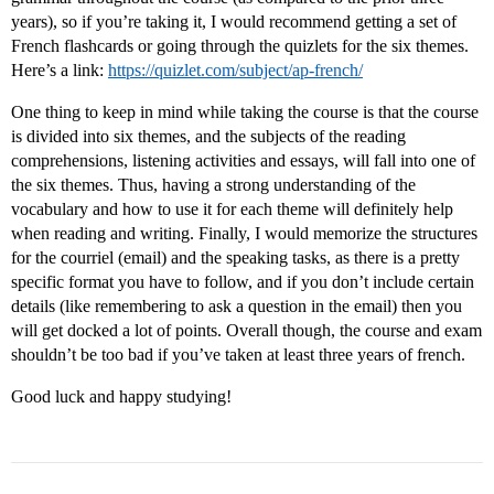
years), so if you’re taking it, I would recommend getting a set of
French flashcards or going through the quizlets for the six themes.
Here’s a link:
https://quizlet.com/subject/ap-french/
One thing to keep in mind while taking the course is that the course
is divided into six themes, and the subjects of the reading
comprehensions, listening activities and essays, will fall into one of
the six themes. Thus, having a strong understanding of the
vocabulary and how to use it for each theme will definitely help
when reading and writing. Finally, I would memorize the structures
for the courriel (email) and the speaking tasks, as there is a pretty
specific format you have to follow, and if you don’t include certain
details (like remembering to ask a question in the email) then you
will get docked a lot of points. Overall though, the course and exam
shouldn’t be too bad if you’ve taken at least three years of french.
Good luck and happy studying!