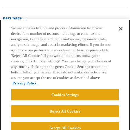
next page →
We use cookies to store and process information from your
device for a number of reasons including: to enhance site
navigation, keep the site reliable and secure, personalize ads,
analyze site usage, and assist in marketing efforts. If you do not
want us or our partners to use cookies for these purposes, click
'Reject All Cookies'. If you would like to customize your
choices, click 'Cookie Settings'. You can change your choices at
Home
Categories
Guidelines
Terms of Service
any time by clicking on the green Cookie Settings icon at the
bottom left of your screen. If you do not make a selection, we
Privacy Policy
assume you accept the use of cookies as described above.
Privacy Policy.
Powered by
Discourse
, best viewed with JavaScript enabled
Cookies Settings
CONNECT WITH US
Reject All Cookies
© 2026 College Confidential, LLC. All Rights Reserved.
Accept All Cookies