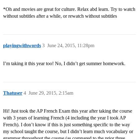
*Oh and movies are great for culture. Relax abd learn. Try to watch
without subtitles after a while, or rewatch without subtitles
playingwithwords
3
June 24, 2015, 11:28pm
I’m taking it this year too! No, I didn’t get summer homework.
Thatuser
4
June 29, 2015, 2:15am
Hi! Just took the AP French Exam this year after taking the course
with 3 years of learning French (4 including the year I took AP
French). I don’t know if this is just something specific to the way
my school taught the course, but I didn’t learn much vocabulary or
grammar throughout the course (as compared to the prior three