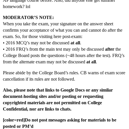
AP language course before. Also, did anyone else get summer
homework? lol
MODERATOR’S NOTE:
When you take the exam, your signature on the answer sheet
confirms your acceptance of what you can and cannot do after the
exam. So, for those visiting here post-exam:
• 2016 MCQ’s may not be discussed
at all
.
• 2016 FRQ’s from the main test may only be discussed
after
the
College Board posts the questions (~48 hours after the test). FRQ’s
from the alternate exam may not be discussed
at all
.
Please abide by the College Board’s rules. CB warns of exam score
cancellation if its rules are not followed.
Also, please note that links to Google Docs or any similar
document-hosting sites and/or posting or requesting
copyrighted materials are not permitted on College
Confidential, nor are links to chats.
[color=red]Do not post messages asking for materials to be
posted or PM’d