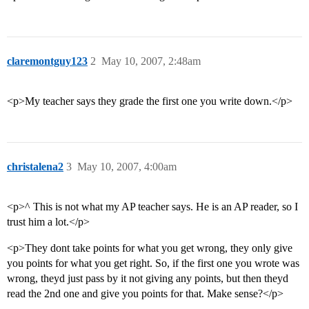
claremontguy123
2
May 10, 2007, 2:48am
<p>My teacher says they grade the first one you write down.</p>
christalena2
3
May 10, 2007, 4:00am
<p>^ This is not what my AP teacher says. He is an AP reader, so I
trust him a lot.</p>
<p>They dont take points for what you get wrong, they only give
you points for what you get right. So, if the first one you wrote was
wrong, theyd just pass by it not giving any points, but then theyd
read the 2nd one and give you points for that. Make sense?</p>