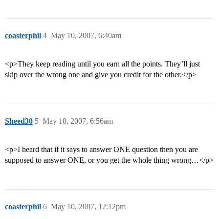
coasterphil
4
May 10, 2007, 6:40am
<p>They keep reading until you earn all the points. They’ll just
skip over the wrong one and give you credit for the other.</p>
Sheed30
5
May 10, 2007, 6:56am
<p>I heard that if it says to answer ONE question then you are
supposed to answer ONE, or you get the whole thing wrong…</p>
coasterphil
6
May 10, 2007, 12:12pm