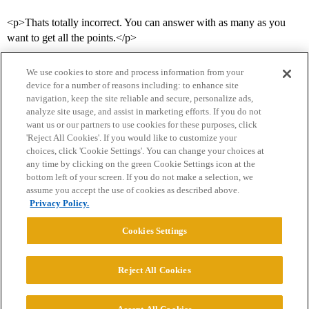
<p>Thats totally incorrect. You can answer with as many as you
want to get all the points.</p>
We use cookies to store and process information from your
device for a number of reasons including: to enhance site
navigation, keep the site reliable and secure, personalize ads,
analyze site usage, and assist in marketing efforts. If you do not
want us or our partners to use cookies for these purposes, click
'Reject All Cookies'. If you would like to customize your
choices, click 'Cookie Settings'. You can change your choices at
Home
Categories
Guidelines
Terms of Service
any time by clicking on the green Cookie Settings icon at the
bottom left of your screen. If you do not make a selection, we
Privacy Policy
assume you accept the use of cookies as described above.
Privacy Policy.
Powered by
Discourse
, best viewed with JavaScript enabled
Cookies Settings
CONNECT WITH US
Reject All Cookies
© 2026 College Confidential, LLC. All Rights Reserved.