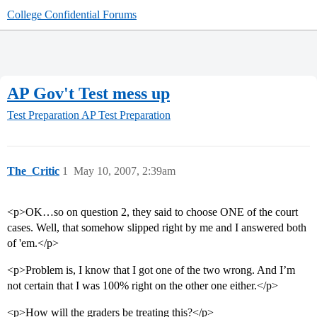
College Confidential Forums
AP Gov't Test mess up
Test Preparation
AP Test Preparation
The_Critic
1
May 10, 2007, 2:39am
<p>OK…so on question 2, they said to choose ONE of the court
cases. Well, that somehow slipped right by me and I answered both
of 'em.</p>
<p>Problem is, I know that I got one of the two wrong. And I’m
not certain that I was 100% right on the other one either.</p>
<p>How will the graders be treating this?</p>