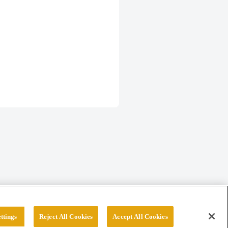
ttings
Reject All Cookies
Accept All Cookies
erved.