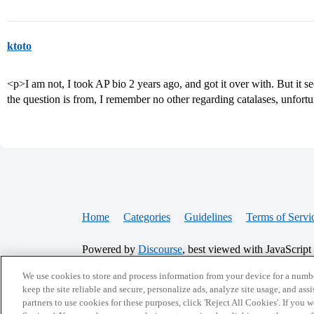
ktoto
<p>I am not, I took AP bio 2 years ago, and got it over with. But it se
the question is from, I remember no other regarding catalases, unfort
Home
Categories
Guidelines
Terms of Servi
Powered by
Discourse
, best viewed with JavaScript
We use cookies to store and process information from your device for a numbe
CONNECT WITH US
keep the site reliable and secure, personalize ads, analyze site usage, and assi
partners to use cookies for these purposes, click 'Reject All Cookies'. If you