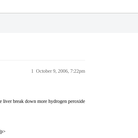
1
October 9, 2006, 7:22pm
the liver break down more hydrogen peroxide
/p>