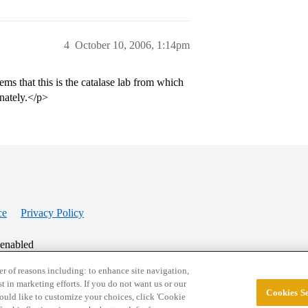
4
October 10, 2006, 1:14pm
ems that this is the catalase lab from which
unately.</p>
ce
Privacy Policy
 enabled
r of reasons including: to enhance site navigation,
st in marketing efforts. If you do not want us or our
Cookies Se
© 2026 College Confidential, LLC. All Rights Res
 would like to customize your choices, click 'Cookie