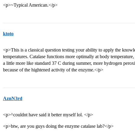
<p>~Typical American.</p>
ktoto
<p>This is a classical question testing your ability to apply the knowl
temperatures. Catalase functions more optimally at body temperature,
a little more like standard 37 C during summer, more hydrogen pero
because of the hightened activity of the enzyme.</p>
AznN3rd
<p>^couldnt have said it better myself lol. </p>
<p>btw, are you guys doing the enzyme catalase lab?</p>