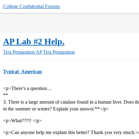
College Confidential Forums
AP Lab #2 Help.
Test Preparation
AP Test Preparation
Typical_American
<p>There’s a question…
**
3. There is a large amount of catalase found in a human liver. Does 
in the summer or winter? Explain your answer.**</p>
<p>What???!! </p>
<p>Can anyone help me explain this better? Thank you very much.<