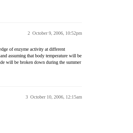
2
October 9, 2006, 10:52pm
edge of enzyme activity at different
 and assuming that body temperature will be
xide will be broken down during the summer
3
October 10, 2006, 12:15am