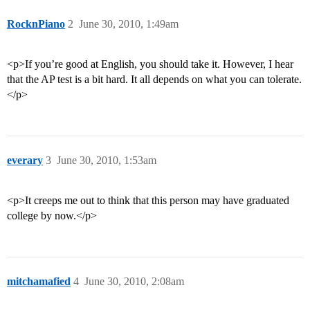
RocknPiano
2
June 30, 2010, 1:49am
<p>If you’re good at English, you should take it. However, I hear
that the AP test is a bit hard. It all depends on what you can tolerate.
</p>
everary
3
June 30, 2010, 1:53am
<p>It creeps me out to think that this person may have graduated
college by now.</p>
mitchamafied
4
June 30, 2010, 2:08am