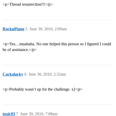
<p>Thread resurrection!!!</p>
RocknPiano
5
June 30, 2010, 2:09am
<p>Yes…muahaha. No one helped this person so I figured I could
be of assistance.</p>
Cackalacky
6
June 30, 2010, 2:32am
<p>Probably wasn’t up for the challenge. x]</p>
toxic93
7
June 30, 2010, 7:08am