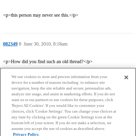
<p>this person may never see this.</p>
082349
8
June 30, 2010, 8:18am
<p>How did you find such an old thread?</p>
We use cookies to store and process information from your
device for a number of reasons including: to enhance site
navigation, keep the site reliable and secure, personalize ads,
analyze site usage, and assist in marketing efforts. If you do not
want us or our partners to use cookies for these purposes, click
'Reject All Cookies'. If you would like to customize your
choices, click 'Cookie Settings'. You can change your choices at
Home
Categories
Guidelines
Terms of Service
any time by clicking on the green Cookie Settings icon at the
bottom left of your screen. If you do not make a selection, we
Privacy Policy
assume you accept the use of cookies as described above.
Privacy Policy.