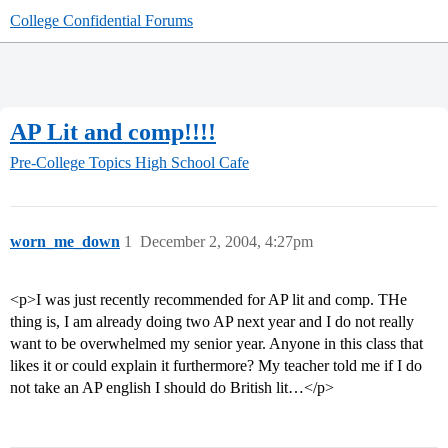
College Confidential Forums
AP Lit and comp!!!!
Pre-College Topics
High School Cafe
worn_me_down
1
December 2, 2004, 4:27pm
<p>I was just recently recommended for AP lit and comp. THe
thing is, I am already doing two AP next year and I do not really
want to be overwhelmed my senior year. Anyone in this class that
likes it or could explain it furthermore? My teacher told me if I do
not take an AP english I should do British lit…</p>