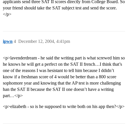
applicants send three SAT II scores directly from College Board. So
your friend should take the SAT subject test and send the score.
</p>
ipwn
4
December 12, 2004, 4:41pm
<p>lavenderdream - he said the writing part is what screwed him so
he knows he will get a perfect on the SAT II french…I think that’s
one of the reasons I was hesistant to tell him because I ddidn’t
know if a freshman score of 4 would be better than a 800 score
sophomore year and knowing that the AP test is more challenging
han the SAT II because the SAT II one doesn’t have a writing
part…</p>
<p>elizabeth - so is he supposed to write both on his app then?</p>