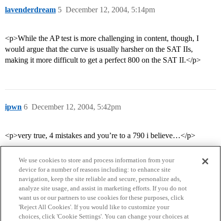
lavenderdream
5
December 12, 2004, 5:14pm
<p>While the AP test is more challenging in content, though, I
would argue that the curve is usually harsher on the SAT IIs,
making it more difficult to get a perfect 800 on the SAT II.</p>
ipwn
6
December 12, 2004, 5:42pm
<p>very true, 4 mistakes and you’re to a 790 i believe…</p>
We use cookies to store and process information from your
device for a number of reasons including: to enhance site
navigation, keep the site reliable and secure, personalize ads,
analyze site usage, and assist in marketing efforts. If you do not
want us or our partners to use cookies for these purposes, click
'Reject All Cookies'. If you would like to customize your
choices, click 'Cookie Settings'. You can change your choices at
Home
Categories
Guidelines
Terms of Service