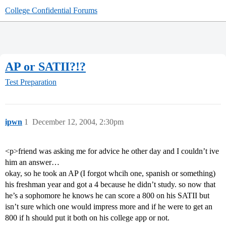
College Confidential Forums
AP or SATII?!?
Test Preparation
ipwn
1
December 12, 2004, 2:30pm
<p>friend was asking me for advice he other day and I couldn’t ive
him an answer…
okay, so he took an AP (I forgot whcih one, spanish or something)
his freshman year and got a 4 because he didn’t study. so now that
he’s a sophomore he knows he can score a 800 on his SATII but
isn’t sure which one would impress more and if he were to get an
800 if h should put it both on his college app or not.