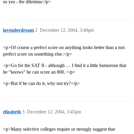
so yea - the dilemma</p>
lavenderdream
2
December 12, 2004, 3:40pm
<p>Of course a perfect score on anything looks better than a not-
perfect score on something else.</p>
<p>Go for the SAT II - although … I find it a little humorous that
he “knows” he can score an 800. </p>
<p>But if he can do it, why not try?</p>
elizabeth
3
December 12, 2004, 3:45pm
<p>Many selective colleges require or strongly suggest that