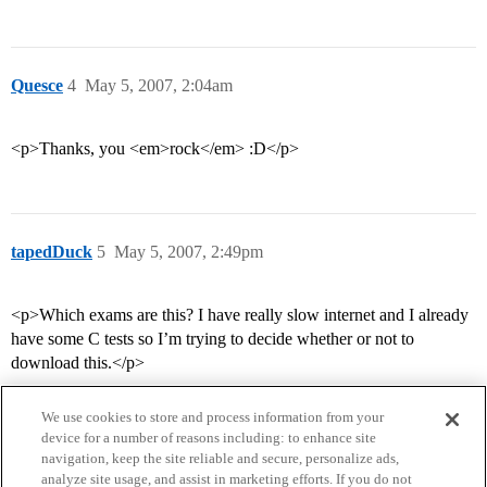
Quesce
4
May 5, 2007, 2:04am
<p>Thanks, you <em>rock</em> :D</p>
tapedDuck
5
May 5, 2007, 2:49pm
<p>Which exams are this? I have really slow internet and I already
have some C tests so I’m trying to decide whether or not to
download this.</p>
We use cookies to store and process information from your
device for a number of reasons including: to enhance site
navigation, keep the site reliable and secure, personalize ads,
analyze site usage, and assist in marketing efforts. If you do not