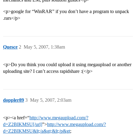
<p>google for “WinRAR” if you don’t have a program to unpack
.rars</p>
Quesce
2
May 5, 2007, 1:38am
<p>Do you think you could upload it using megaupload or another
uploading site? I can’t access rapidshare :(</p>
doppler89
3
May 5, 2007, 2:03am
<p><a href=“
http://www.megaupload.com/?
d=Z2BIKMSU[/url]
”>
http://www.megaupload.com/?
d=Z2BIKMSU&lt;/a&gt;&lt;/p&gt
;