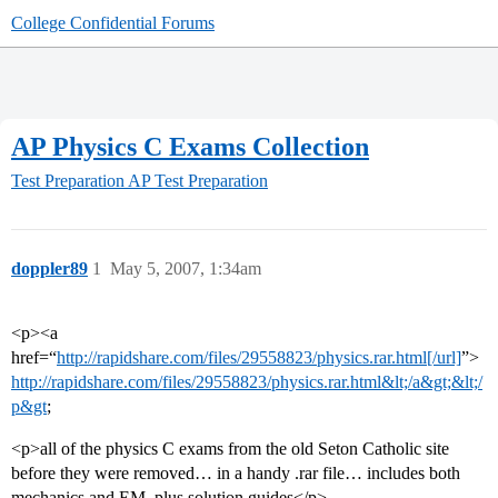
College Confidential Forums
AP Physics C Exams Collection
Test Preparation
AP Test Preparation
doppler89
1
May 5, 2007, 1:34am
<p><a
href=“
http://rapidshare.com/files/29558823/physics.rar.html[/url]
”>
http://rapidshare.com/files/29558823/physics.rar.html&lt;/a&gt;&lt;/
p&gt
;
<p>all of the physics C exams from the old Seton Catholic site
before they were removed… in a handy .rar file… includes both
mechanics and EM, plus solution guides</p>