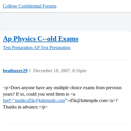
College Confidential Forums
Ap Physics C--old Exams
Test Preparation
AP Test Preparation
beatboxer29
1
December 18, 2007, 8:16pm
<p>Does anyone have any multiple choice exams from previous
years? If so, could you send them to <a
href="mailto:d5k@kittenpile.com
">d5k@kittenpile.com</a>?
Thanks in advance.</p>