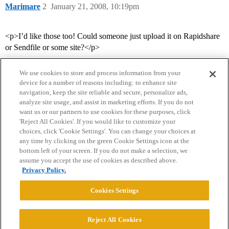
Marimare
2
January 21, 2008, 10:19pm
<p>I’d like those too! Could someone just upload it on Rapidshare
or Sendfile or some site?</p>
We use cookies to store and process information from your
device for a number of reasons including: to enhance site
navigation, keep the site reliable and secure, personalize ads,
analyze site usage, and assist in marketing efforts. If you do not
want us or our partners to use cookies for these purposes, click
'Reject All Cookies'. If you would like to customize your
choices, click 'Cookie Settings'. You can change your choices at
Home
Categories
Guidelines
Terms of Service
any time by clicking on the green Cookie Settings icon at the
bottom left of your screen. If you do not make a selection, we
Privacy Policy
assume you accept the use of cookies as described above.
Privacy Policy.
Powered by
Discourse
, best viewed with JavaScript enabled
Cookies Settings
CONNECT WITH US
Reject All Cookies