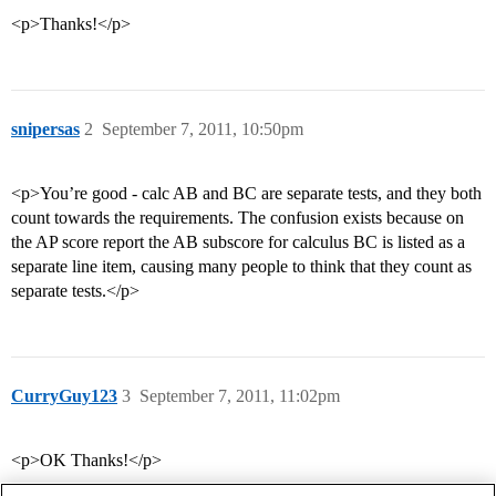
<p>Thanks!</p>
snipersas
2
September 7, 2011, 10:50pm
<p>You’re good - calc AB and BC are separate tests, and they both
count towards the requirements. The confusion exists because on
the AP score report the AB subscore for calculus BC is listed as a
separate line item, causing many people to think that they count as
separate tests.</p>
CurryGuy123
3
September 7, 2011, 11:02pm
<p>OK Thanks!</p>