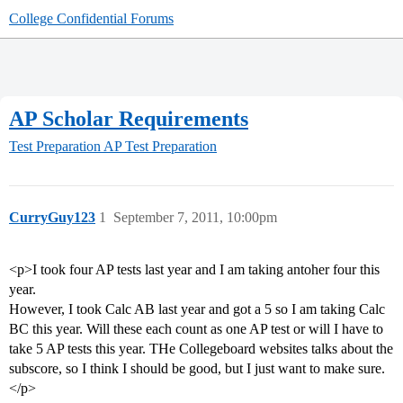
College Confidential Forums
AP Scholar Requirements
Test Preparation
AP Test Preparation
CurryGuy123
1
September 7, 2011, 10:00pm
<p>I took four AP tests last year and I am taking antoher four this
year.
However, I took Calc AB last year and got a 5 so I am taking Calc
BC this year. Will these each count as one AP test or will I have to
take 5 AP tests this year. THe Collegeboard websites talks about the
subscore, so I think I should be good, but I just want to make sure.
</p>