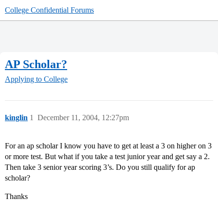
College Confidential Forums
AP Scholar?
Applying to College
kinglin
1
December 11, 2004, 12:27pm
For an ap scholar I know you have to get at least a 3 on higher on 3
or more test. But what if you take a test junior year and get say a 2.
Then take 3 senior year scoring 3’s. Do you still qualify for ap
scholar?
Thanks