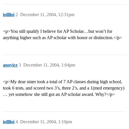
iolllloi
2
December 11, 2004, 12:31pm
<p>You still qualify I believe for AP Scholar…but won’t for
anything higher such as AP scholar with honor or distinction.</p>
anovice
3
December 11, 2004, 1:04pm
<p>My dear sister took a total of 7 AP classes during high school,
took 6 tests, and scored two 3’s, three 2’s, and a 1(med emergency)
… yet somehow she still got an AP scholar award. Why?</p>
iolllloi
4
December 11, 2004, 1:10pm