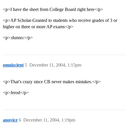
<p>I have the sheet from College Board right here</p>
<p>AP Scholar-Granted to students who receive grades of 3 or
higher on three or more AP exams</p>
<p>:dunno:</p>
omniscient
5
December 11, 2004, 1:15pm
<p>That’s crazy since CB never makes mistakes.</p>
<p>Jerod</p>
anovice
6
December 11, 2004, 1:19pm