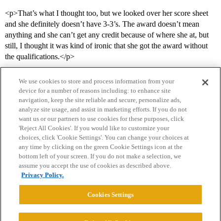
<p>That’s what I thought too, but we looked over her score sheet
and she definitely doesn’t have 3-3’s. The award doesn’t mean
anything and she can’t get any credit because of where she at, but
still, I thought it was kind of ironic that she got the award without
the qualifications.</p>
We use cookies to store and process information from your
device for a number of reasons including: to enhance site
navigation, keep the site reliable and secure, personalize ads,
analyze site usage, and assist in marketing efforts. If you do not
want us or our partners to use cookies for these purposes, click
'Reject All Cookies'. If you would like to customize your
choices, click 'Cookie Settings'. You can change your choices at
Home
Categories
Guidelines
Terms of Service
any time by clicking on the green Cookie Settings icon at the
bottom left of your screen. If you do not make a selection, we
Privacy Policy
assume you accept the use of cookies as described above.
Privacy Policy.
Powered by
Discourse
, best viewed with JavaScript enabled
Cookies Settings
CONNECT WITH US