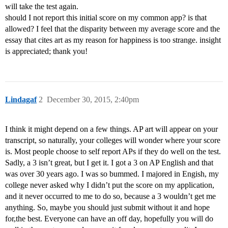
will take the test again.
should I not report this initial score on my common app? is that
allowed? I feel that the disparity between my average score and the
essay that cites art as my reason for happiness is too strange. insight
is appreciated; thank you!
Lindagaf
2
December 30, 2015, 2:40pm
I think it might depend on a few things. AP art will appear on your
transcript, so naturally, your colleges will wonder where your score
is. Most people choose to self report APs if they do well on the test.
Sadly, a 3 isn’t great, but I get it. I got a 3 on AP English and that
was over 30 years ago. I was so bummed. I majored in Engish, my
college never asked why I didn’t put the score on my application,
and it never occurred to me to do so, because a 3 wouldn’t get me
anything. So, maybe you should just submit without it and hope
for,the best. Everyone can have an off day, hopefully you will do