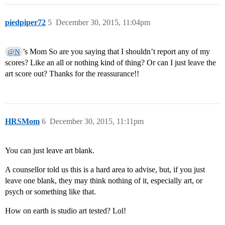
piedpiper72
5
December 30, 2015, 11:04pm
’s Mom So are you saying that I shouldn’t report any of my
@N
scores? Like an all or nothing kind of thing? Or can I just leave the
art score out? Thanks for the reassurance!!
HRSMom
6
December 30, 2015, 11:11pm
You can just leave art blank.
A counsellor told us this is a hard area to advise, but, if you just
leave one blank, they may think nothing of it, especially art, or
psych or something like that.
How on earth is studio art tested? Lol!