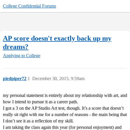
College Confidential Forums
AP score doesn't exactly back up my
dreams?
Applying to College
piedpiper72
1
December 30, 2015, 9:59am
my personal statement is entirely about my relationship with art, and
how I intend to pursue it as a career path.
I got a 3 on the AP Studio Art test, though. It’s a score that doesn’t
really sit right with me for a number of reasons - the main being that
I don’t see it as a reflection of my skill.
I am taking the class again this year (for personal enjoyment) and