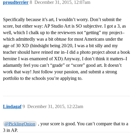
proudterrier
8
December 31, 2015, 12:07am
Specifically because it’s art, I wouldn’t worry. Don’t submit the
score, but either way: AP Studio Art is SO subjective. I got a 3, as
well, which I chalk up to the reviewers not “getting” my project–
which admittedly was a bit obtuse for most Americans under the
age of 30 XD (hindsight being 20/20, I was a bit silly and my
teacher should have reined me in–I did a photo project about a book
heroine I was enamored of XD) Anyway, I don’t think it matters–I
adamantly feel you can’t “grade” or “score” good art. It doesn’t
work that way! Just follow your passion, and submit a strong
portfolio to the schools you’re applying to.
Lindagaf
9
December 31, 2015, 12:22am
, your score is good. You can’t compare that to a
@PicklingOnion
3 in AP.