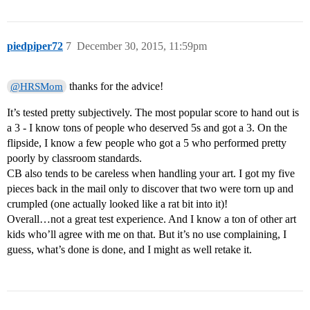
piedpiper72
7
December 30, 2015, 11:59pm
thanks for the advice!
@HRSMom
It’s tested pretty subjectively. The most popular score to hand out is
a 3 - I know tons of people who deserved 5s and got a 3. On the
flipside, I know a few people who got a 5 who performed pretty
poorly by classroom standards.
CB also tends to be careless when handling your art. I got my five
pieces back in the mail only to discover that two were torn up and
crumpled (one actually looked like a rat bit into it)!
Overall…not a great test experience. And I know a ton of other art
kids who’ll agree with me on that. But it’s no use complaining, I
guess, what’s done is done, and I might as well retake it.