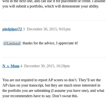
well in the next one, and can use it for placement or credit. I assume
you will submit a portfolio, which will demonstrate your ability.
piedpiper72
3
December 30, 2015, 9:01pm
thanks for the advice, I appreciate it!
@Lindagaf
N_s_Mom
4
December 30, 2015, 10:29pm
You are not required to report AP scores so don’t. They’ll see the
AP class on your transcript, but they are much more interested in
the portfolio you are submitting (I assume you have one), and what
your recommenders have to say. Don’t sweat this.