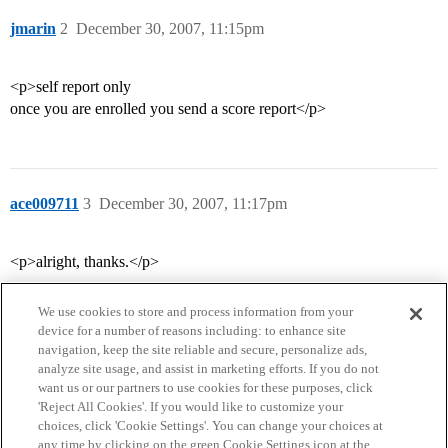
jmarin
2
December 30, 2007, 11:15pm
<p>self report only
once you are enrolled you send a score report</p>
ace009711
3
December 30, 2007, 11:17pm
<p>alright, thanks.</p>
We use cookies to store and process information from your
device for a number of reasons including: to enhance site
navigation, keep the site reliable and secure, personalize ads,
analyze site usage, and assist in marketing efforts. If you do not
want us or our partners to use cookies for these purposes, click
'Reject All Cookies'. If you would like to customize your
choices, click 'Cookie Settings'. You can change your choices at
Home
Categories
Guidelines
Terms of Service
any time by clicking on the green Cookie Settings icon at the