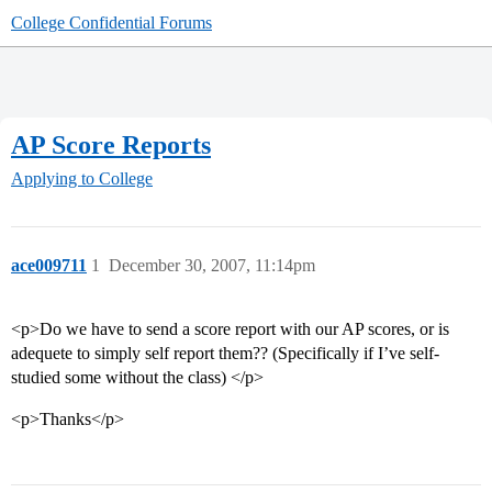
College Confidential Forums
AP Score Reports
Applying to College
ace009711
1
December 30, 2007, 11:14pm
<p>Do we have to send a score report with our AP scores, or is
adequete to simply self report them?? (Specifically if I’ve self-
studied some without the class) </p>
<p>Thanks</p>