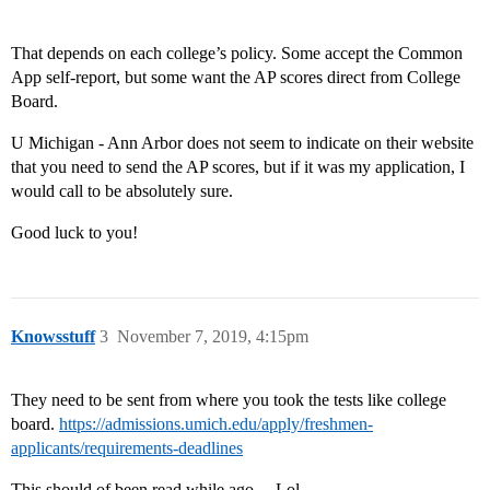
That depends on each college’s policy. Some accept the Common
App self-report, but some want the AP scores direct from College
Board.
U Michigan - Ann Arbor does not seem to indicate on their website
that you need to send the AP scores, but if it was my application, I
would call to be absolutely sure.
Good luck to you!
Knowsstuff
3
November 7, 2019, 4:15pm
They need to be sent from where you took the tests like college
board.
https://admissions.umich.edu/apply/freshmen-
applicants/requirements-deadlines
This should of been read while ago… Lol.