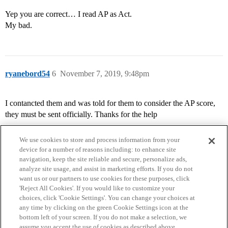
Yep you are correct… I read AP as Act.
My bad.
ryanebord54
6
November 7, 2019, 9:48pm
I contancted them and was told for them to consider the AP score,
they must be sent officially. Thanks for the help
We use cookies to store and process information from your
device for a number of reasons including: to enhance site
navigation, keep the site reliable and secure, personalize ads,
analyze site usage, and assist in marketing efforts. If you do not
want us or our partners to use cookies for these purposes, click
'Reject All Cookies'. If you would like to customize your
choices, click 'Cookie Settings'. You can change your choices at
Home
Categories
Guidelines
Terms of Service
any time by clicking on the green Cookie Settings icon at the
bottom left of your screen. If you do not make a selection, we
Privacy Policy
assume you accept the use of cookies as described above.