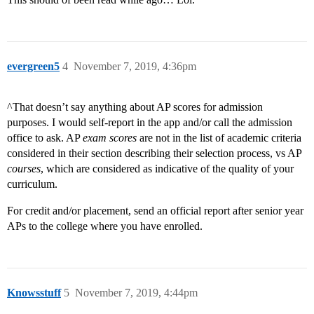
evergreen5
4
November 7, 2019, 4:36pm
^That doesn’t say anything about AP scores for admission
purposes. I would self-report in the app and/or call the admission
office to ask. AP
exam scores
are not in the list of academic criteria
considered in their section describing their selection process, vs AP
courses
, which are considered as indicative of the quality of your
curriculum.
For credit and/or placement, send an official report after senior year
APs to the college where you have enrolled.
Knowsstuff
5
November 7, 2019, 4:44pm