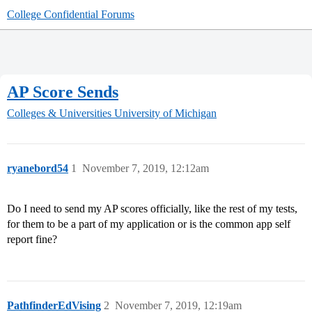
College Confidential Forums
AP Score Sends
Colleges & Universities
University of Michigan
ryanebord54
1
November 7, 2019, 12:12am
Do I need to send my AP scores officially, like the rest of my tests,
for them to be a part of my application or is the common app self
report fine?
PathfinderEdVising
2
November 7, 2019, 12:19am