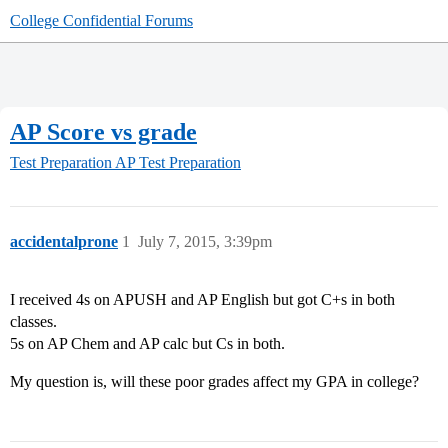
College Confidential Forums
AP Score vs grade
Test Preparation
AP Test Preparation
accidentalprone
1
July 7, 2015, 3:39pm
I received 4s on APUSH and AP English but got C+s in both
classes.
5s on AP Chem and AP calc but Cs in both.
My question is, will these poor grades affect my GPA in college?