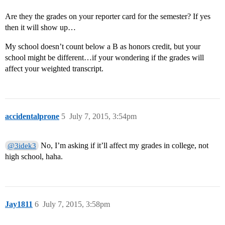
Are they the grades on your reporter card for the semester? If yes
then it will show up…
My school doesn’t count below a B as honors credit, but your
school might be different…if your wondering if the grades will
affect your weighted transcript.
accidentalprone
5
July 7, 2015, 3:54pm
No, I’m asking if it’ll affect my grades in college, not
@3idek3
high school, haha.
Jay1811
6
July 7, 2015, 3:58pm