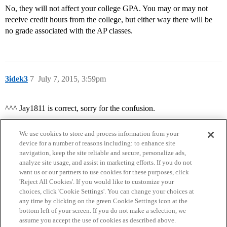
No, they will not affect your college GPA. You may or may not
receive credit hours from the college, but either way there will be
no grade associated with the AP classes.
3idek3
7
July 7, 2015, 3:59pm
^^^ Jay1811 is correct, sorry for the confusion.
We use cookies to store and process information from your
device for a number of reasons including: to enhance site
navigation, keep the site reliable and secure, personalize ads,
analyze site usage, and assist in marketing efforts. If you do not
want us or our partners to use cookies for these purposes, click
'Reject All Cookies'. If you would like to customize your
choices, click 'Cookie Settings'. You can change your choices at
Home
Categories
Guidelines
Terms of Service
any time by clicking on the green Cookie Settings icon at the
bottom left of your screen. If you do not make a selection, we
Privacy Policy
assume you accept the use of cookies as described above.