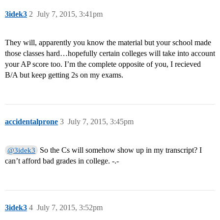
3idek3
2
July 7, 2015, 3:41pm
They will, apparently you know the material but your school made
those classes hard…hopefully certain colleges will take into account
your AP score too. I’m the complete opposite of you, I recieved
B/A but keep getting 2s on my exams.
accidentalprone
3
July 7, 2015, 3:45pm
So the Cs will somehow show up in my transcript? I
@3idek3
can’t afford bad grades in college. -.-
3idek3
4
July 7, 2015, 3:52pm