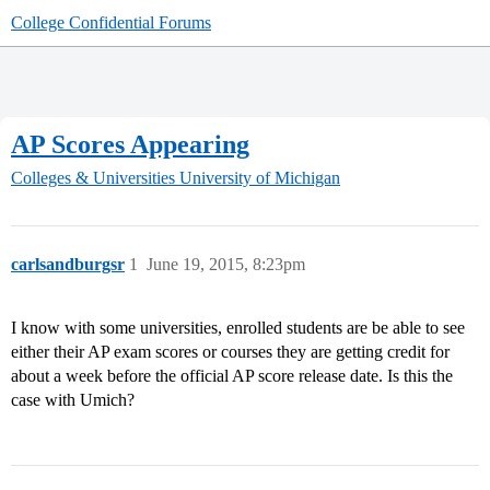
College Confidential Forums
AP Scores Appearing
Colleges & Universities
University of Michigan
carlsandburgsr
1
June 19, 2015, 8:23pm
I know with some universities, enrolled students are be able to see
either their AP exam scores or courses they are getting credit for
about a week before the official AP score release date. Is this the
case with Umich?