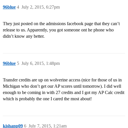
96blue
4
July 2, 2015, 6:27pm
They just posted on the admissions facebook page that they can’t
release to us. Apparently, you got someone ont he phone who
didn’t know any better.
96blue
5
July 6, 2015, 1:48pm
Transfer credits are up on wolverine access (nice for those of us in
Michigan who don’t get our AP scores until tomorrow). I did well
enough to be coming in with 27 credits and I got my AP Calc credit
which is probably the one I cared the most about!
kishanp09
6
July 7, 2015, 1:21am