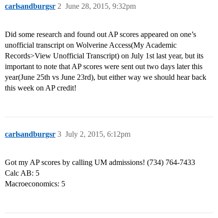
carlsandburgsr
2
June 28, 2015, 9:32pm
Did some research and found out AP scores appeared on one’s
unofficial transcript on Wolverine Access(My Academic
Records>View Unofficial Transcript) on July 1st last year, but its
important to note that AP scores were sent out two days later this
year(June 25th vs June 23rd), but either way we should hear back
this week on AP credit!
carlsandburgsr
3
July 2, 2015, 6:12pm
Got my AP scores by calling UM admissions! (734) 764-7433
Calc AB: 5
Macroeconomics: 5