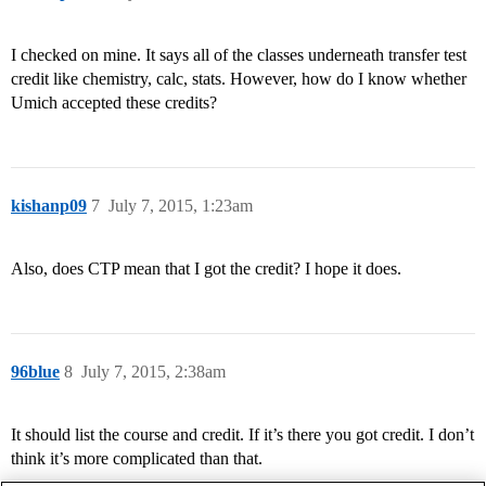
I checked on mine. It says all of the classes underneath transfer test
credit like chemistry, calc, stats. However, how do I know whether
Umich accepted these credits?
kishanp09
7
July 7, 2015, 1:23am
Also, does CTP mean that I got the credit? I hope it does.
96blue
8
July 7, 2015, 2:38am
It should list the course and credit. If it’s there you got credit. I don’t
think it’s more complicated than that.