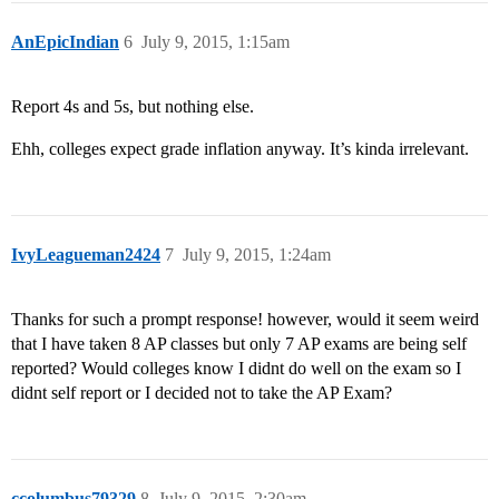
AnEpicIndian
6
July 9, 2015, 1:15am
Report 4s and 5s, but nothing else.
Ehh, colleges expect grade inflation anyway. It’s kinda irrelevant.
IvyLeagueman2424
7
July 9, 2015, 1:24am
Thanks for such a prompt response! however, would it seem weird
that I have taken 8 AP classes but only 7 AP exams are being self
reported? Would colleges know I didnt do well on the exam so I
didnt self report or I decided not to take the AP Exam?
ccolumbus79329
8
July 9, 2015, 2:30am