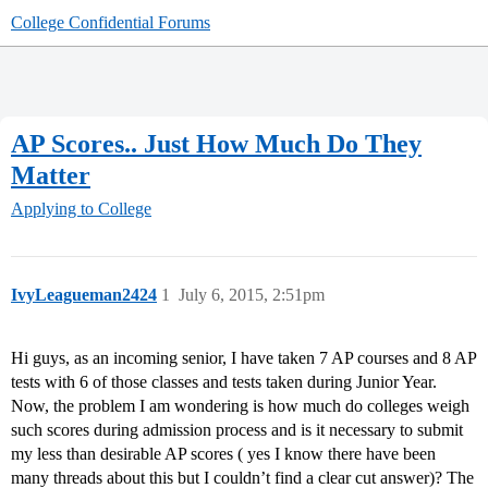
College Confidential Forums
AP Scores.. Just How Much Do They
Matter
Applying to College
IvyLeagueman2424
1
July 6, 2015, 2:51pm
Hi guys, as an incoming senior, I have taken 7 AP courses and 8 AP
tests with 6 of those classes and tests taken during Junior Year.
Now, the problem I am wondering is how much do colleges weigh
such scores during admission process and is it necessary to submit
my less than desirable AP scores ( yes I know there have been
many threads about this but I couldn’t find a clear cut answer)? The