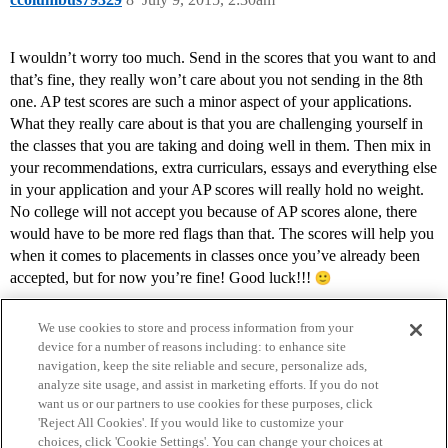
I wouldn’t worry too much. Send in the scores that you want to and
that’s fine, they really won’t care about you not sending in the 8th
one. AP test scores are such a minor aspect of your applications.
What they really care about is that you are challenging yourself in
the classes that you are taking and doing well in them. Then mix in
your recommendations, extra curriculars, essays and everything else
in your application and your AP scores will really hold no weight.
No college will not accept you because of AP scores alone, there
would have to be more red flags than that. The scores will help you
when it comes to placements in classes once you’ve already been
accepted, but for now you’re fine! Good luck!!!
We use cookies to store and process information from your
device for a number of reasons including: to enhance site
navigation, keep the site reliable and secure, personalize ads,
analyze site usage, and assist in marketing efforts. If you do not
want us or our partners to use cookies for these purposes, click
'Reject All Cookies'. If you would like to customize your
choices, click 'Cookie Settings'. You can change your choices at
Home
Categories
Guidelines
Terms of Service