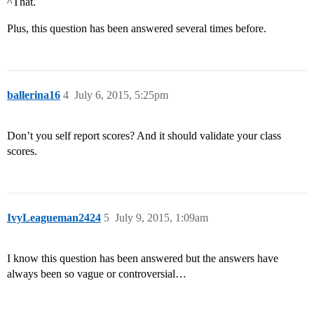
^That.
Plus, this question has been answered several times before.
ballerina16
4
July 6, 2015, 5:25pm
Don’t you self report scores? And it should validate your class
scores.
IvyLeagueman2424
5
July 9, 2015, 1:09am
I know this question has been answered but the answers have
always been so vague or controversial…