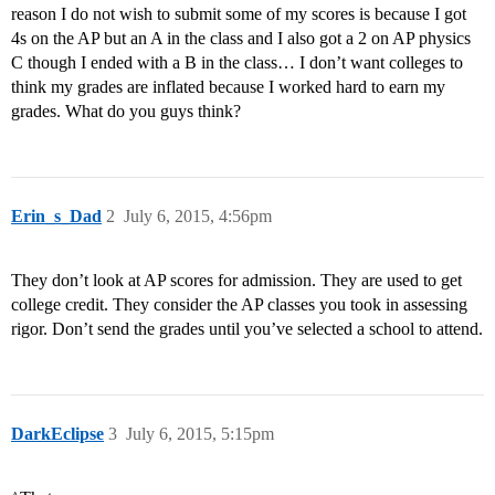
reason I do not wish to submit some of my scores is because I got
4s on the AP but an A in the class and I also got a 2 on AP physics
C though I ended with a B in the class… I don’t want colleges to
think my grades are inflated because I worked hard to earn my
grades. What do you guys think?
Erin_s_Dad
2
July 6, 2015, 4:56pm
They don’t look at AP scores for admission. They are used to get
college credit. They consider the AP classes you took in assessing
rigor. Don’t send the grades until you’ve selected a school to attend.
DarkEclipse
3
July 6, 2015, 5:15pm